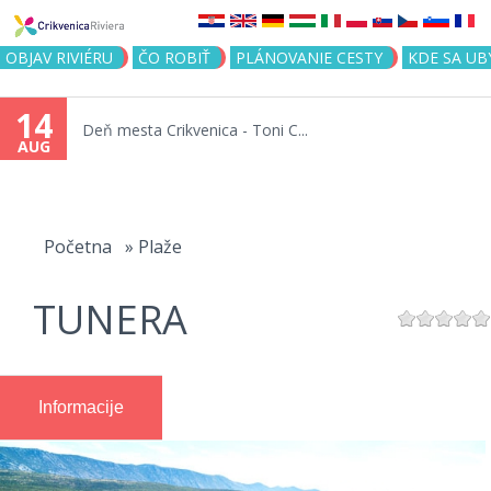
Jump to navigation
OBJAV RIVIÉRU
ČO ROBIŤ
PLÁNOVANIE CESTY
KDE SA UB
14
Deň mesta Crikvenica - Toni C...
AUG
You
are
Početna
»
Plaže
here
TUNERA
Informacije