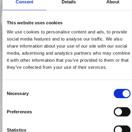
Consent
Details
About
This website uses cookies
We use cookies to personalise content and ads, to provide
social media features and to analyse our traffic. We also
share information about your use of our site with our social
media, advertising and analytics partners who may combine
it with other information that you’ve provided to them or that
they’ve collected from your use of their services.
Consent
Necessary
Selection
Preferences
Statistics