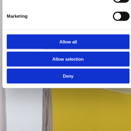
Marketing
Allow all
Allow selection
Deny