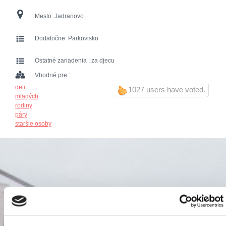
Mesto:
Jadranovo
Dodatočne:
Parkovisko
Ostatné zariadenia :
za djecu
Vhodné pre :
deti
1027 users have voted.
mladých
rodiny
páry
staršie osoby