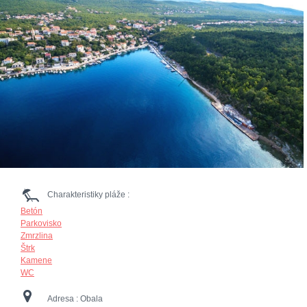
Charakteristiky pláže :
Betón
Parkovisko
Zmrzlina
Štrk
Kamene
WC
Adresa :
Obala