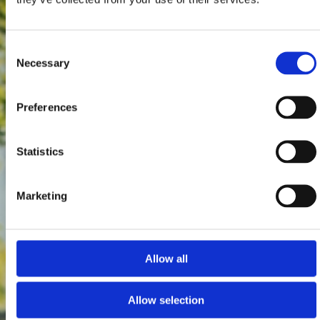
Consent
Necessary
Selection
Preferences
Statistics
Marketing
Allow all
Allow selection