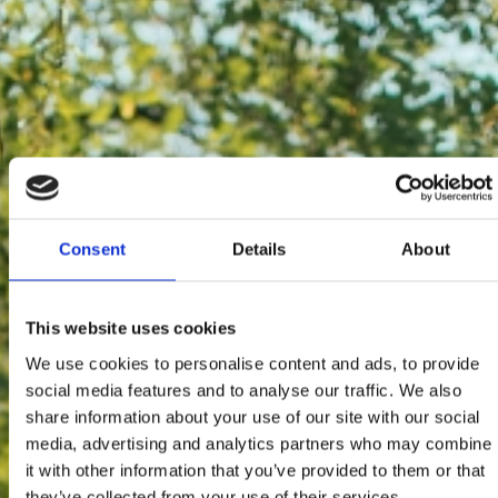
Consent
Details
About
This website uses cookies
We use cookies to personalise content and ads, to provide
social media features and to analyse our traffic. We also
share information about your use of our site with our social
media, advertising and analytics partners who may combine
it with other information that you’ve provided to them or that
they’ve collected from your use of their services.