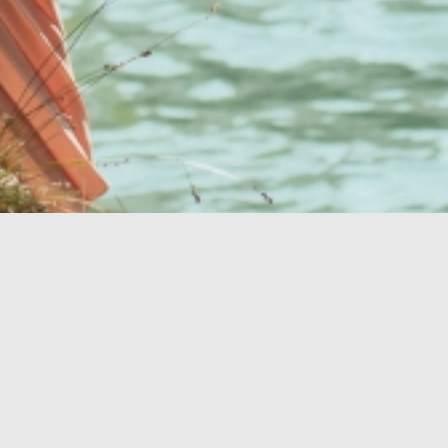
Vaša dokonalá
oáza