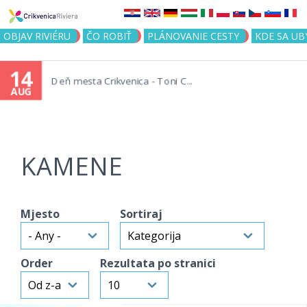
Jump to navigation
OBJAV RIVIÉRU
ČO ROBIŤ
PLÁNOVANIE CESTY
KDE SA UB
14
Deň mesta Crikvenica - Toni C...
AUG
KAMENE
Mjesto
Sortiraj
Order
Rezultata po stranici