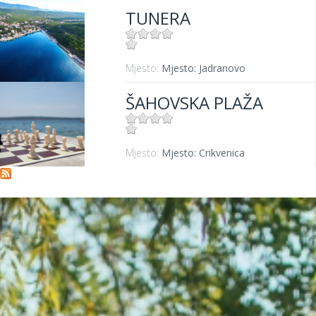
TUNERA
Mjesto:
Mjesto: Jadranovo
ŠAHOVSKA PLAŽA
Mjesto:
Mjesto: Crikvenica