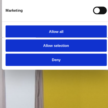
Marketing
Allow all
Allow selection
Deny