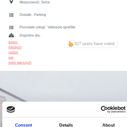
Miejscowość:
Selce
Dodatki :
Parking
Pozostałe usługi :
Vaterpolo igralište
Dogodne dla :
dzieci
927 users have voted.
młodych
rodzin
par
osón starszych
Consent
Details
About