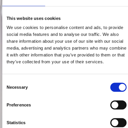
This website uses cookies
We use cookies to personalise content and ads, to provide
social media features and to analyse our traffic. We also
share information about your use of our site with our social
media, advertising and analytics partners who may combine
it with other information that you’ve provided to them or that
they’ve collected from your use of their services.
Consent
Necessary
Selection
Preferences
Statistics