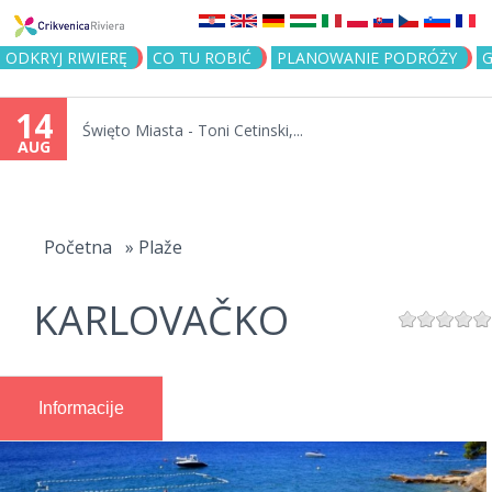
Jump to navigation
ODKRYJ RIWIERĘ
CO TU ROBIĆ
PLANOWANIE PODRÓŻY
G
14
Święto Miasta - Toni Cetinski,...
AUG
You
are
Početna
»
Plaže
here
KARLOVAČKO
Informacije