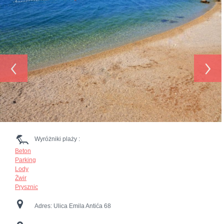
‹
›
Wyróżniki plaży :
Beton
Parking
Lody
Żwir
Prysznic
Adres:
Ulica Emila Antića 68