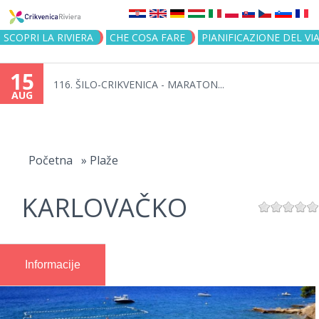
Jump to navigation
SCOPRI LA RIVIERA
CHE COSA FARE
PIANIFICAZIONE DEL VI
15
116. ŠILO-CRIKVENICA - MARATON...
AUG
You
are
Početna
»
Plaže
here
KARLOVAČKO
Informacije