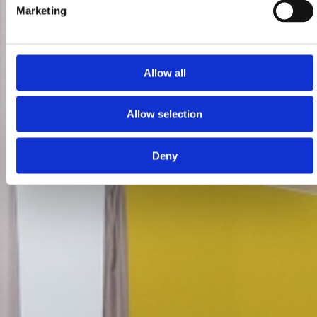
Marketing
Allow all
Allow selection
Deny