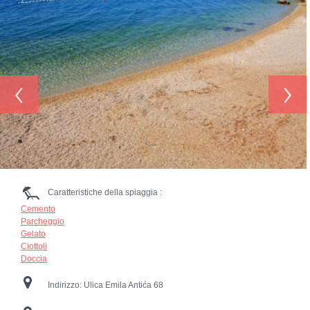
‹
›
Caratteristiche della spiaggia :
Cemento
Parcheggio
Gelato
Ciottoli
Doccia
Indirizzo:
Ulica Emila Antića 68