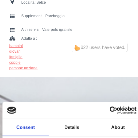
Località:
Selce
Supplementi :
Parcheggio
Altri servizi :
Vaterpolo igralište
Adatto a :
bambini
922 users have voted.
giovani
famiglie
coppie
persone anziane
Consent
Details
About