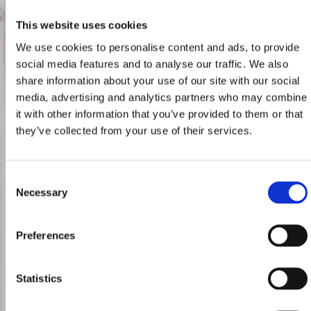
This website uses cookies
We use cookies to personalise content and ads, to provide
social media features and to analyse our traffic. We also
share information about your use of our site with our social
media, advertising and analytics partners who may combine
it with other information that you’ve provided to them or that
they’ve collected from your use of their services.
Consent
Necessary
Selection
Preferences
Statistics