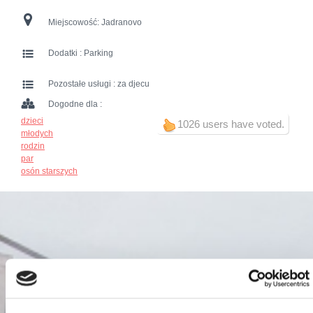
Miejscowość:
Jadranovo
Dodatki :
Parking
Pozostałe usługi :
za djecu
Dogodne dla :
dzieci
1026 users have voted.
młodych
rodzin
par
osón starszych