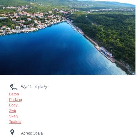
Wyróżniki plaży :
Beton
Parking
Lody
Żwir
Skały
Toaleta
Adres:
Obala