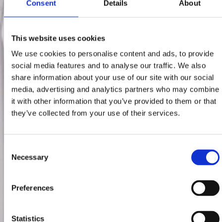
Consent
Details
About
This website uses cookies
We use cookies to personalise content and ads, to provide
social media features and to analyse our traffic. We also
share information about your use of our site with our social
media, advertising and analytics partners who may combine
it with other information that you’ve provided to them or that
they’ve collected from your use of their services.
Consent
Necessary
Selection
Preferences
Statistics