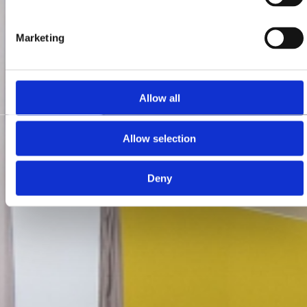
Marketing
Allow all
Allow selection
Deny