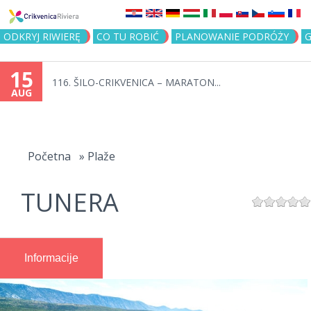
Jump to navigation
ODKRYJ RIWIERĘ
CO TU ROBIĆ
PLANOWANIE PODRÓŻY
G
15
116. ŠILO-CRIKVENICA – MARATON...
AUG
You
are
Početna
»
Plaže
here
TUNERA
Informacije