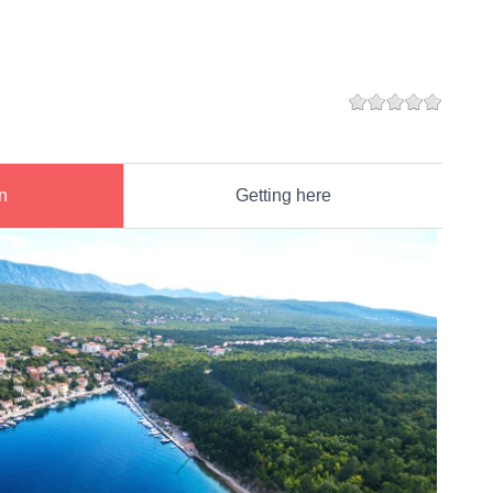
n
Getting here