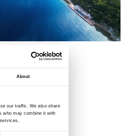
cs:
About
se our traffic. We also share
ers who may combine it with
 services.