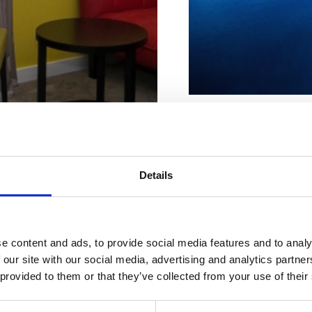
Beach characteristi
Concrete
Parking
Ice cream
Details
ur perfect
Pebbly
Rocky
WC
mmodatio
Address:
Obala
e content and ads, to provide social media features and to analy
n
 our site with our social media, advertising and analytics partn
Town:
Jadranovo
 provided to them or that they’ve collected from your use of their
Extras:
Car park