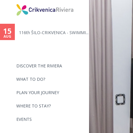
You
are
15
116th ŠILO-CRIKVENICA - SWIMMI...
here
AUG
DISCOVER THE RIVIERA
WHAT TO DO?
PLAN YOUR JOURNEY
WHERE TO STAY?
EVENTS