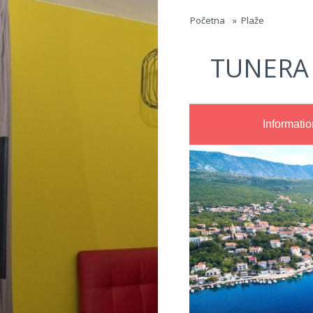
Jump to navigation
Početna
»
Plaže
TUNERA
Informatio