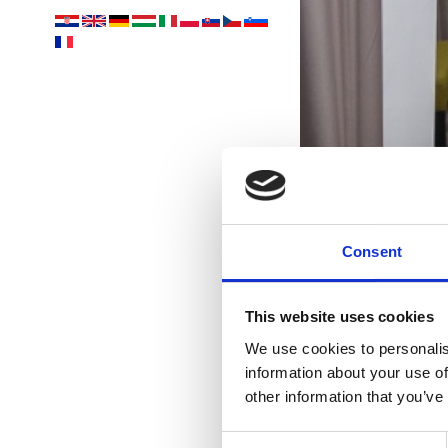
Consent
Yo
acco
This website uses cookies
We use cookies to personalis
information about your use of
other information that you’ve
Consent