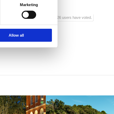
jecu
Marketing
1026 users have voted.
Allow all