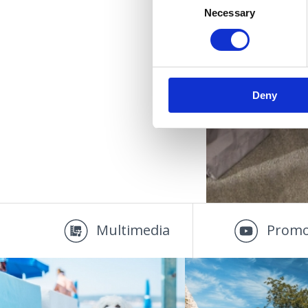
Necessary
Selection
Deny
Multimedia
Promo