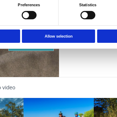
Other services:
za d
Preferences
Statistics
Suitable for:
ACCOMMODATION
children
young people
families
OUTDOOR
couples
older people
Allow selection
OAZA ZDRAVLJA
 video