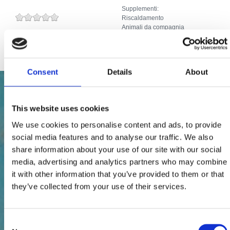
Supplementi:
Riscaldamento
Animali da compagnia
Internet
Consent
Details
About
This website uses cookies
We use cookies to personalise content and ads, to provide
social media features and to analyse our traffic. We also
share information about your use of our site with our social
media, advertising and analytics partners who may combine
it with other information that you’ve provided to them or that
they’ve collected from your use of their services.
Consent