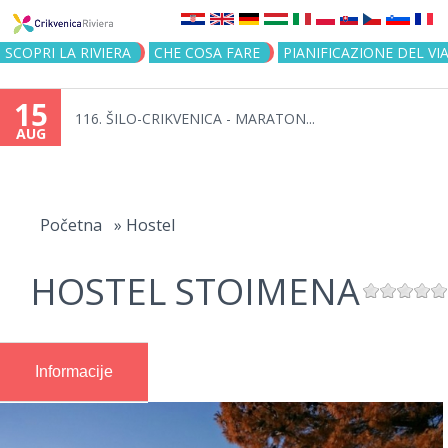
Jump to navigation
SCOPRI LA RIVIERA
CHE COSA FARE
PIANIFICAZIONE DEL VI
15
116. ŠILO-CRIKVENICA - MARATON...
AUG
You
are
Početna
»
Hostel
here
HOSTEL STOIMENA
Informacije