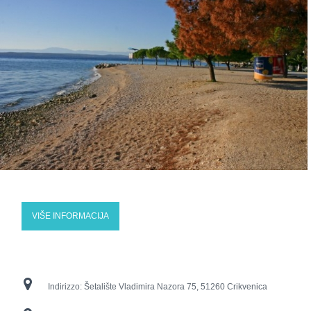
VIŠE INFORMACIJA
Indirizzo:
Šetalište Vladimira Nazora 75, 51260 Crikvenica