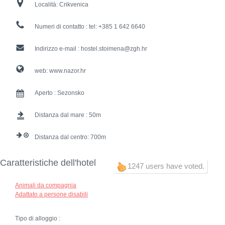
Località:
Crikvenica
Numeri di contatto :
tel: +385 1 642 6640
Indirizzo e-mail :
hostel.stoimena@zgh.hr
web:
www.nazor.hr
Aperto :
Sezonsko
Distanza dal mare :
50
Distanza dal centro:
700
Caratteristiche dell'hotel
1247 users have voted.
Animali da compagnia
Adattato a persone disabili
Tipo di alloggio :