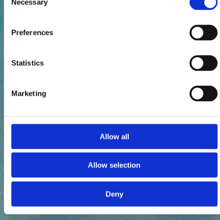
Necessary
Selection
Preferences
Statistics
Marketing
Allow all
Allow selection
Deny