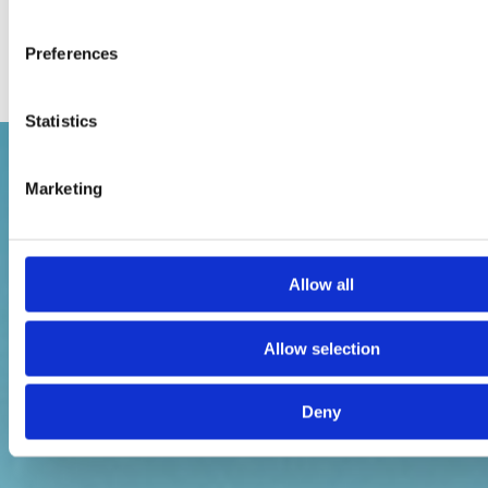
Preferences
Statistics
Marketing
Allow all
Allow selection
Deny