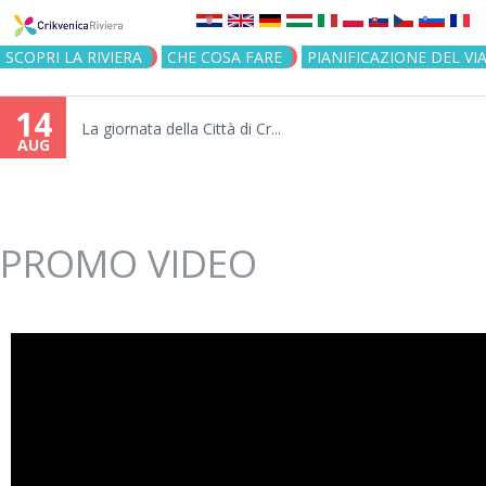
Jump to navigation
SCOPRI LA RIVIERA
CHE COSA FARE
PIANIFICAZIONE DEL VI
14
La giornata della Città di Cr...
AUG
PROMO VIDEO