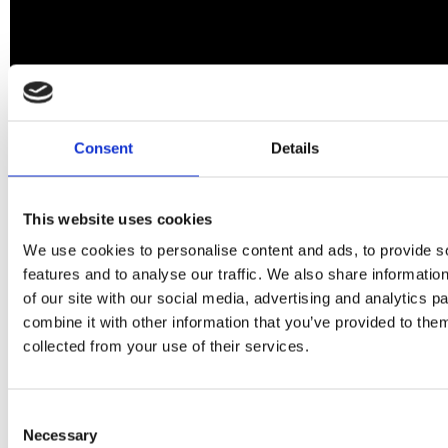
Consent
Details
This website uses cookies
We use cookies to personalise content and ads, to provide s
features and to analyse our traffic. We also share informatio
of our site with our social media, advertising and analytics 
combine it with other information that you’ve provided to them
collected from your use of their services.
Consent
Necessary
Selection