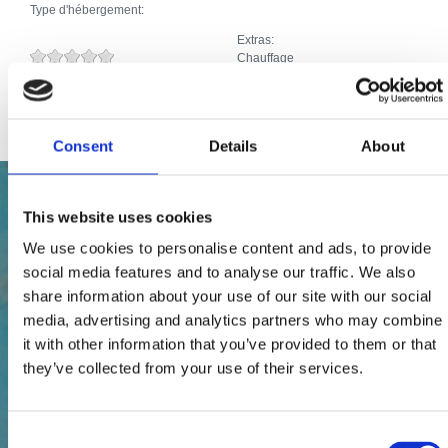
Type d'hébergement:
Extras:
Chauffage
Animaux domestiques
Internet
Consent
Details
About
This website uses cookies
We use cookies to personalise content and ads, to provide
social media features and to analyse our traffic. We also
share information about your use of our site with our social
media, advertising and analytics partners who may combine
it with other information that you’ve provided to them or that
they’ve collected from your use of their services.
Consent