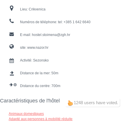
Lieu:
Crikvenica
Numéros de téléphone:
tel: +385 1 642 6640
E-mail:
hostel.stoimena@zgh.hr
site:
www.nazor.hr
Activité:
Sezonsko
Distance de la mer:
50
Distance du centre:
700
Caractéristiques de l'hôtel
1248 users have voted.
Animaux domestiques
Adapté aux personnes à mobilité réduite