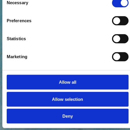
Necessary
Selection
Preferences
Statistics
Marketing
Allow all
Allow selection
Deny