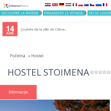
Jump to navigation
DECOUVRE LA RIVIERA
ORGANISER LE VOYAGE
OÙ SE LOGE
14
Journée de la ville de Crikve...
AUG
You
are
Početna
»
Hostel
here
HOSTEL STOIMENA
Informacije