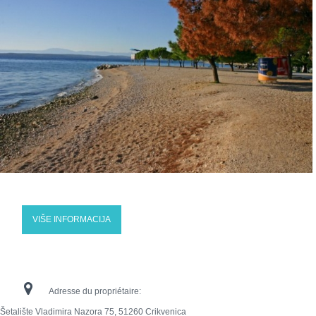
VIŠE INFORMACIJA
Adresse du propriétaire:
Šetalište Vladimira Nazora 75, 51260 Crikvenica