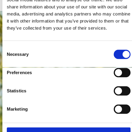
share information about your use of our site with our social
media, advertising and analytics partners who may combine
it with other information that you’ve provided to them or that
they’ve collected from your use of their services.
Consent
Necessary
Selection
Preferences
Statistics
Marketing