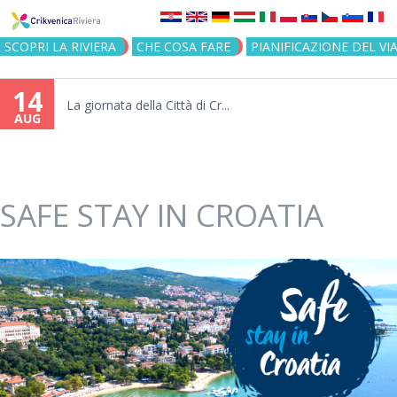
Jump to navigation
SCOPRI LA RIVIERA
CHE COSA FARE
PIANIFICAZIONE DEL VI
14
La giornata della Città di Cr...
AUG
SAFE STAY IN CROATIA