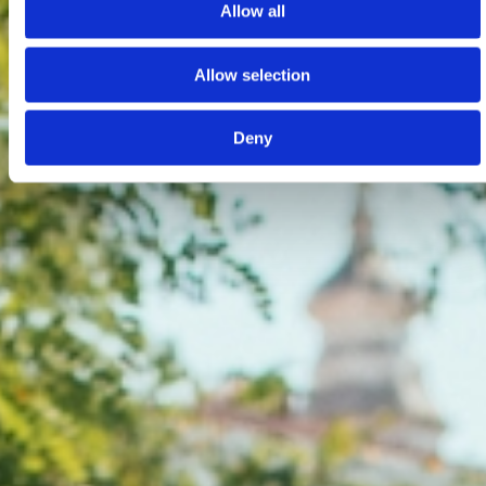
Allow all
Allow selection
Deny