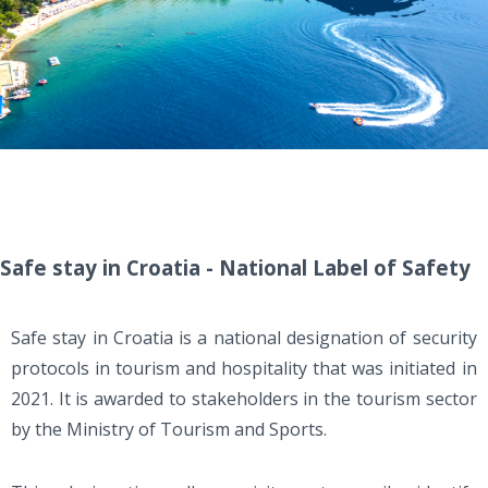
Safe stay in Croatia - National Label of Safety
Safe stay in Croatia is a national designation of security
protocols in tourism and hospitality that was initiated in
2021. It is awarded to stakeholders in the tourism sector
by the Ministry of Tourism and Sports.