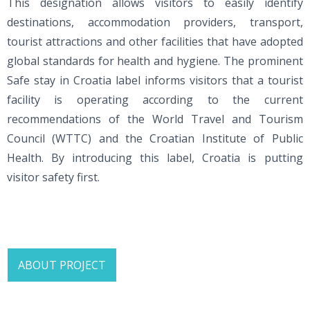
This designation allows visitors to easily identify
destinations, accommodation providers, transport,
tourist attractions and other facilities that have adopted
global standards for health and hygiene. The prominent
Safe stay in Croatia label informs visitors that a tourist
facility is operating according to the current
recommendations of the World Travel and Tourism
Council (WTTC) and the Croatian Institute of Public
Health. By introducing this label, Croatia is putting
visitor safety first.
ABOUT PROJECT