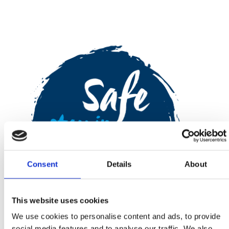
Consent
Details
About
This website uses cookies
We use cookies to personalise content and ads, to provide
social media features and to analyse our traffic. We also