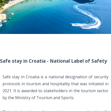
Safe stay in Croatia - National Label of Safety
Safe stay in Croatia is a national designation of security
protocols in tourism and hospitality that was initiated in
2021. It is awarded to stakeholders in the tourism sector
by the Ministry of Tourism and Sports.