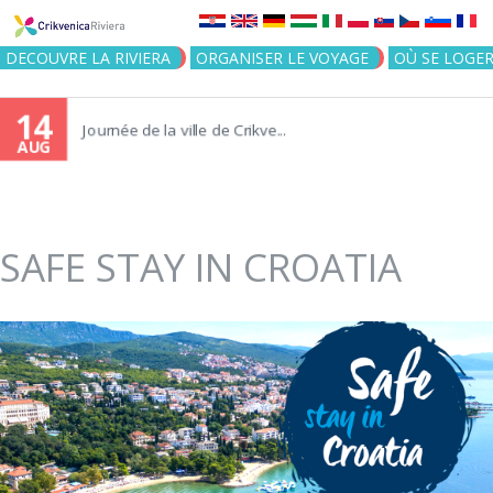
Jump to navigation
DECOUVRE LA RIVIERA
ORGANISER LE VOYAGE
OÙ SE LOGE
14
Journée de la ville de Crikve...
AUG
SAFE STAY IN CROATIA