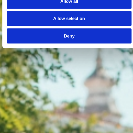
Allow all
Allow selection
Deny