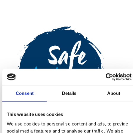
Consent
Details
About
This website uses cookies
We use cookies to personalise content and ads, to provide
social media features and to analyse our traffic. We also