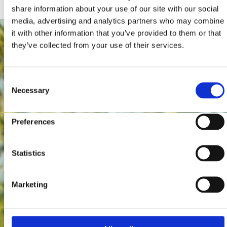
share information about your use of our site with our social
media, advertising and analytics partners who may combine
it with other information that you’ve provided to them or that
they’ve collected from your use of their services.
Consent
Necessary
Selection
Preferences
Statistics
Marketing