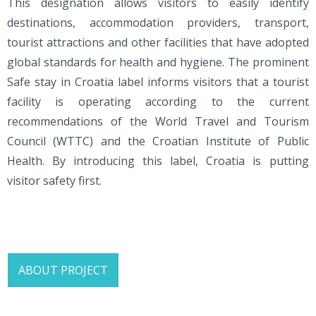
This designation allows visitors to easily identify
destinations, accommodation providers, transport,
tourist attractions and other facilities that have adopted
global standards for health and hygiene. The prominent
Safe stay in Croatia label informs visitors that a tourist
facility is operating according to the current
recommendations of the World Travel and Tourism
Council (WTTC) and the Croatian Institute of Public
Health. By introducing this label, Croatia is putting
visitor safety first.
ABOUT PROJECT