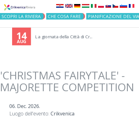
Jump to navigation
SCOPRI LA RIVIERA
CHE COSA FARE
PIANIFICAZIONE DEL VI
14
La giornata della Città di Cr...
AUG
'CHRISTMAS FAIRYTALE' -
MAJORETTE COMPETITION
06. Dec. 2026.
Luogo dell'evento:
Crikvenica