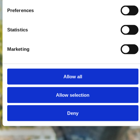
Preferences
Statistics
Marketing
Allow all
Allow selection
Deny