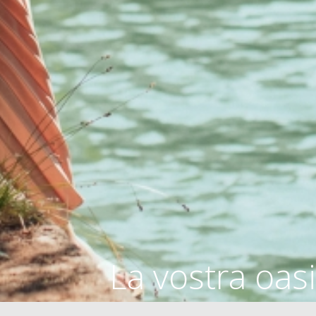
La vostra oasi