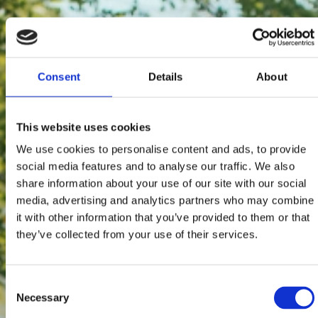
Consent
Details
About
This website uses cookies
We use cookies to personalise content and ads, to provide
social media features and to analyse our traffic. We also
share information about your use of our site with our social
media, advertising and analytics partners who may combine
it with other information that you’ve provided to them or that
they’ve collected from your use of their services.
Consent
Necessary
Selection