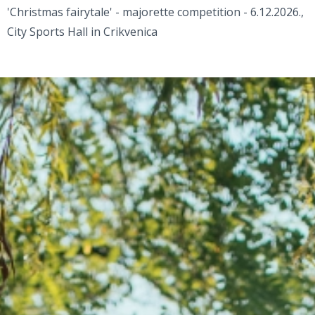
'Christmas fairytale' - majorette competition - 6.12.2026.,
City Sports Hall in Crikvenica