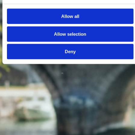
Allow all
Allow selection
Deny