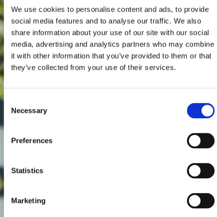
We use cookies to personalise content and ads, to provide
social media features and to analyse our traffic. We also
share information about your use of our site with our social
media, advertising and analytics partners who may combine
it with other information that you’ve provided to them or that
they’ve collected from your use of their services.
Consent
Necessary
Selection
Preferences
Statistics
Marketing