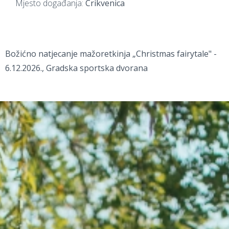
Mjesto događanja:
Crikvenica
Božićno natjecanje mažoretkinja „Christmas fairytale" -
6.12.2026., Gradska sportska dvorana