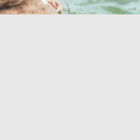
Vaša savršena
oaza
OAZA ZDRAVLJA
OUTDOOR
PROMO VIDEO