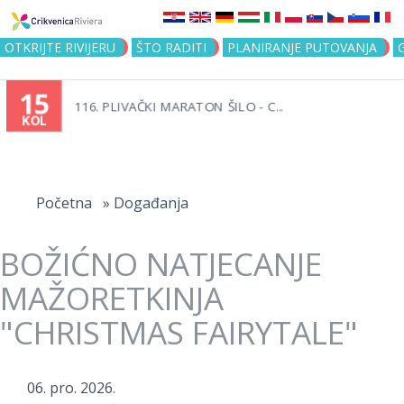
Jump to navigation
OTKRIJTE RIVIJERU
ŠTO RADITI
PLANIRANJE PUTOVANJA
15
116. PLIVAČKI MARATON ŠILO - C...
KOL
Vi
ste
Početna
»
Događanja
ovdje
BOŽIĆNO NATJECANJE
MAŽORETKINJA
"CHRISTMAS FAIRYTALE"
06. pro. 2026.