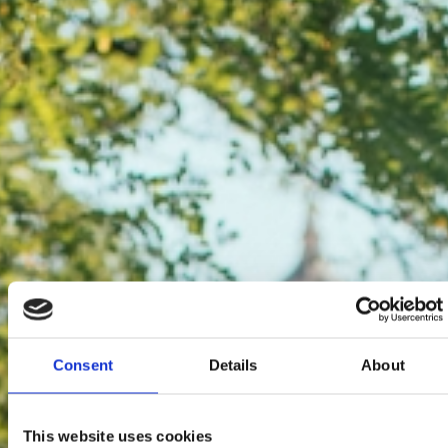
Consent
Details
About
This website uses cookies