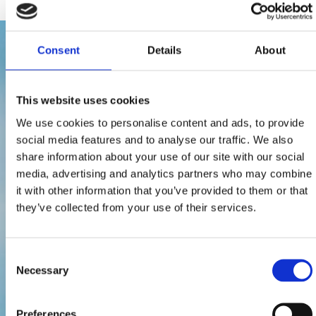
Consent
Details
About
This website uses cookies
We use cookies to personalise content and ads, to provide
social media features and to analyse our traffic. We also
share information about your use of our site with our social
media, advertising and analytics partners who may combine
it with other information that you’ve provided to them or that
they’ve collected from your use of their services.
Consent
Necessary
Selection
Preferences