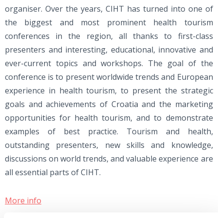
organiser. Over the years, CIHT has turned into one of
the biggest and most prominent health tourism
conferences in the region, all thanks to first-class
presenters and interesting, educational, innovative and
ever-current topics and workshops. The goal of the
conference is to present worldwide trends and European
experience in health tourism, to present the strategic
goals and achievements of Croatia and the marketing
opportunities for health tourism, and to demonstrate
examples of best practice. Tourism and health,
outstanding presenters, new skills and knowledge,
discussions on world trends, and valuable experience are
all essential parts of CIHT.
More info