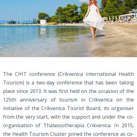
The CIHT conference (Crikvenica International Health
Tourism) is a two-day conference that has been taking
place since 2013. It was first held on the occasion of the
125th anniversary of tourism in Crikvenica on the
initiative of the Crikvenica Tourist Board, its organiser
from the very start, with the support and under the co-
organisation of Thalassotherapia Crikvenica. In 2015,
the Health Tourism Cluster joined the conference as co-