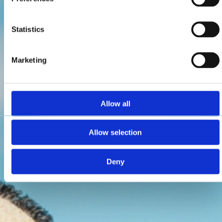
Statistics
Marketing
Allow all
Allow selection
Deny