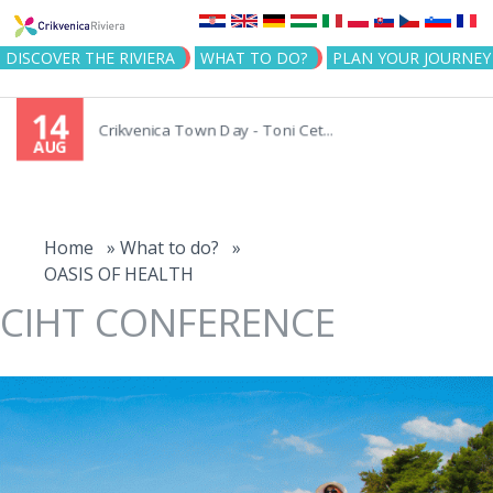
Jump to navigation
DISCOVER THE RIVIERA
WHAT TO DO?
PLAN YOUR JOURNEY
14
Crikvenica Town Day - Toni Cet...
AUG
You
are
Home
»
What to do?
»
OASIS OF HEALTH
here
CIHT CONFERENCE