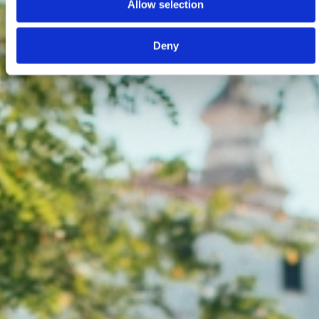
Allow selection
Deny