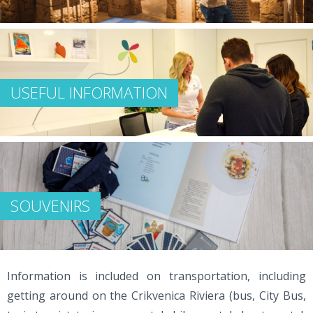
USEFUL INFORMATION
SOUVENIRS
Information is included on transportation, including
getting around on the Crikvenica Riviera (bus, City Bus,