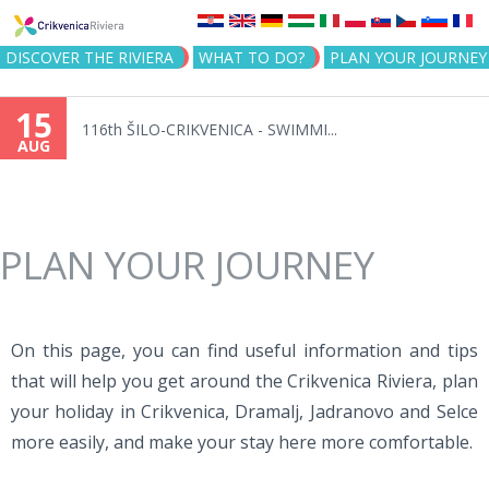
Jump to navigation
DISCOVER THE RIVIERA
WHAT TO DO?
PLAN YOUR JOURNEY
15
116th ŠILO-CRIKVENICA - SWIMMI...
AUG
PLAN YOUR JOURNEY
On this page, you can find useful information and tips
that will help you get around the Crikvenica Riviera, plan
your holiday in Crikvenica, Dramalj, Jadranovo and Selce
more easily, and make your stay here more comfortable.