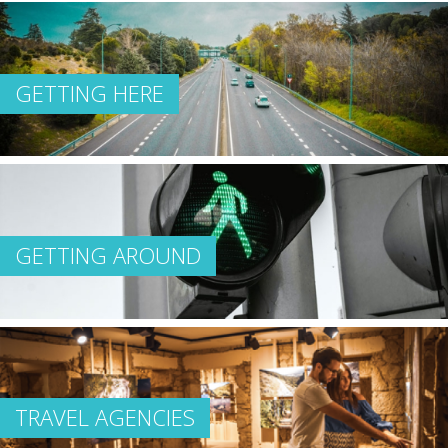
GETTING HERE
GETTING AROUND
TRAVEL AGENCIES