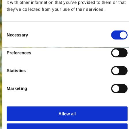
it with other information that you’ve provided to them or that
they’ve collected from your use of their services.
Consent
Necessary
Selection
Preferences
Statistics
Marketing
Allow all