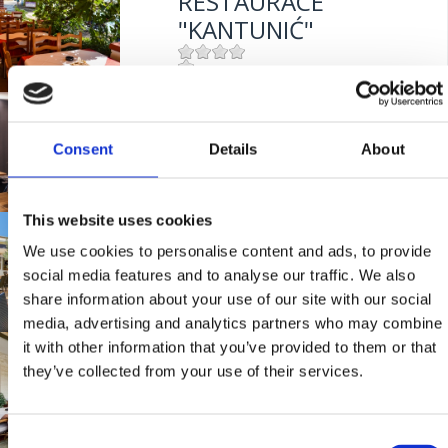
RESTAURACE
"KANTUNIĆ"
Mjesto:
Mjesto: Selce
BISTRO "GRILL
Entfernung vom Meer:
10 m
CRIKVENICA"
Consent
Details
About
This website uses cookies
Mjesto:
Mjesto: Crikvenica
TAVERNY "MASLINA"
Entfernung vom Meer:
10 m
We use cookies to personalise content and ads, to provide
social media features and to analyse our traffic. We also
share information about your use of our site with our social
Mjesto:
Mjesto: Crikvenica
media, advertising and analytics partners who may combine
Entfernung vom Meer:
100 m
it with other information that you’ve provided to them or that
RESTAURANT
they’ve collected from your use of their services.
"FERAL"
Consent