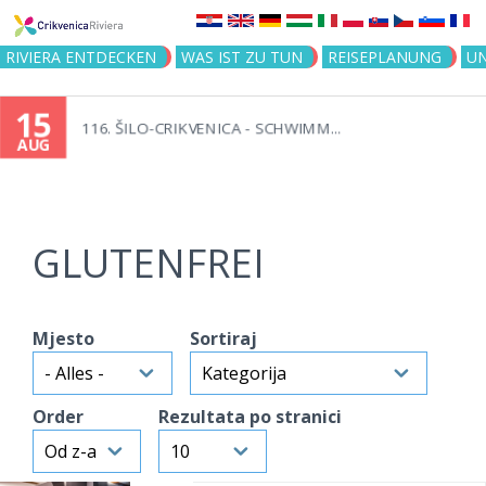
Jump to navigation
RIVIERA ENTDECKEN
WAS IST ZU TUN
REISEPLANUNG
U
15
116. ŠILO-CRIKVENICA - SCHWIMM...
AUG
GLUTENFREI
Mjesto
Sortiraj
Order
Rezultata po stranici