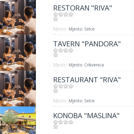
RESTORAN "RIVA"
Mjesto:
Mjesto: Selce
Entfernung vom Meer:
0 m
TAVERN "PANDORA"
Mjesto:
Mjesto: Crikvenica
RESTAURANT "RIVA"
Mjesto:
Mjesto: Selce
Entfernung vom Meer:
0 m
KONOBA "MASLINA"