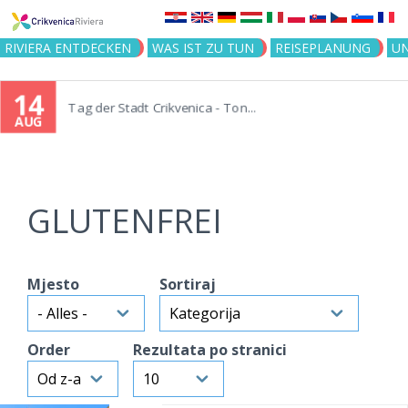
Jump to navigation
RIVIERA ENTDECKEN
WAS IST ZU TUN
REISEPLANUNG
U
14
Tag der Stadt Crikvenica - Ton...
AUG
GLUTENFREI
Mjesto
Sortiraj
Order
Rezultata po stranici