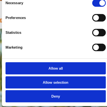
Entfernung vom Meer:
0 m
Necessary
Selection
1
2
3
4
5
6
next ›
last »
Pages
Preferences
Statistics
Marketing
Allow all
Allow selection
Deny