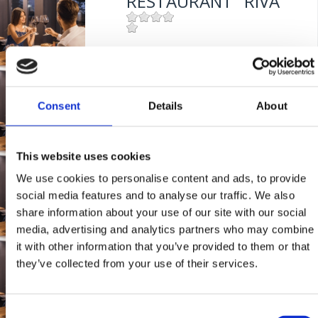
RESTAURANT "RIVA"
Mjesto:
Mjesto: Selce
Entfernung vom Meer:
0 m
RESTORAN "RIVA"
Consent
Details
About
Mjesto:
Mjesto: Selce
Entfernung vom Meer:
0 m
This website uses cookies
TAVERNE
We use cookies to personalise content and ads, to provide
"PANDORA"
social media features and to analyse our traffic. We also
share information about your use of our site with our social
media, advertising and analytics partners who may combine
Mjesto:
Mjesto: Crikvenica
it with other information that you’ve provided to them or that
RESTAURACE "RIVA"
they’ve collected from your use of their services.
Mjesto:
Mjesto: Selce
Consent