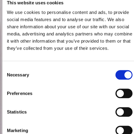
This website uses cookies
We use cookies to personalise content and ads, to provide
social media features and to analyse our traffic. We also
share information about your use of our site with our social
media, advertising and analytics partners who may combine
it with other information that you’ve provided to them or that
they’ve collected from your use of their services.
Consent
Necessary
Selection
Preferences
Statistics
Marketing