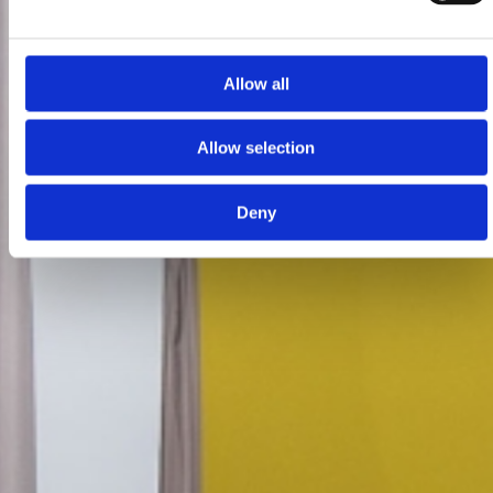
Allow all
Allow selection
Deny