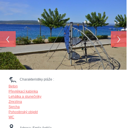
‹
›
Charakteristiky pláže :
Beton
Převlékací kabinka
Lehátka a slunečníky
Zmrzlina
Sprcha
Pohostinský objekt
WC