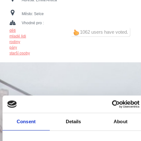
Adresa:
Emila Antića
Město:
Selce
Vhodné pro :
děti
1062 users have voted.
mladé lidi
rodiny
páry
starší osoby
Consent
Details
About