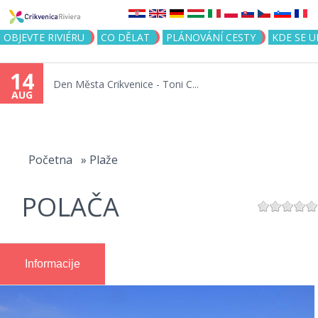
Jump to navigation
OBJEVTE RIVIÉRU
CO DĚLAT
PLÁNOVÁNÍ CESTY
KDE SE 
14
Den Města Crikvenice - Toni C...
AUG
You
are
Početna
»
Plaže
here
POLAČA
Informacije