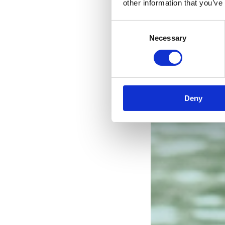
other information that you’ve
Consent
Necessary
Selection
Deny