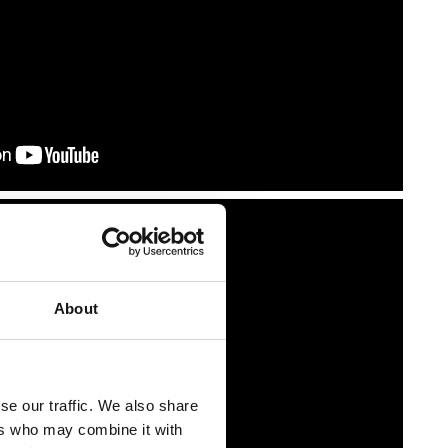
About
se our traffic. We also share
ers who may combine it with