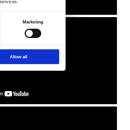
 services.
Marketing
Allow all