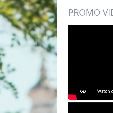
Jump to navigation
PROMO VI
IKVENICA - PLAVECK...