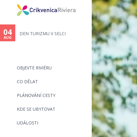
04
15
DEN TURIZMU V SELCI
116. ŠILO-CR
AUG
AUG
OBJEVTE RIVIÉRU
CO DĚLAT
PLÁNOVÁNÍ CESTY
KDE SE UBYTOVAT
UDÁLOSTI