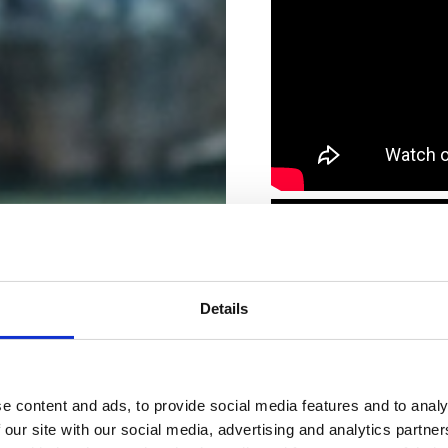
Details
e content and ads, to provide social media features and to analy
 our site with our social media, advertising and analytics partn