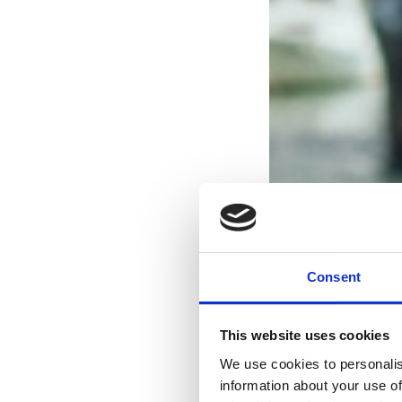
Consent
This website uses cookies
We use cookies to personalis
information about your use of