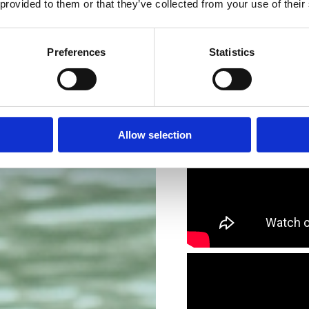
 provided to them or that they’ve collected from your use of their
Preferences
Statistics
Allow selection