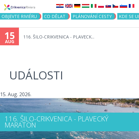
Jump to navigation
OBJEVTE RIVIÉRU
CO DĚLAT
PLÁNOVÁNÍ CESTY
KDE SE 
15
116. ŠILO-CRIKVENICA - PLAVECK...
AUG
UDÁLOSTI
15. Aug. 2026.
116. ŠILO-CRIKVENICA - PLAVECKÝ
MARATON