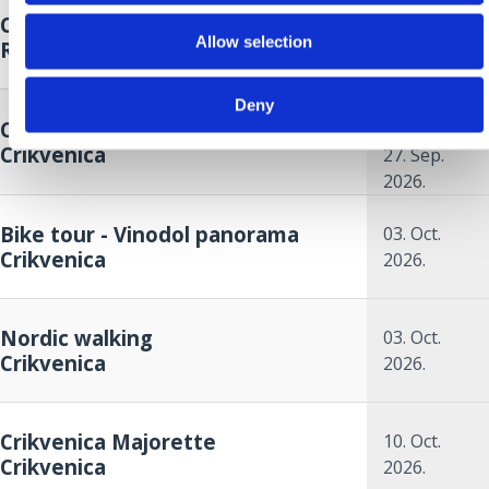
Crikvenica Food & Wine Walk
26. Sep.
Allow selection
Riviera
2026.
26. Sep.
Deny
Crikvenica Autumn Cup
2026.
to
Crikvenica
27. Sep.
2026.
Bike tour - Vinodol panorama
03. Oct.
Crikvenica
2026.
Nordic walking
03. Oct.
Crikvenica
2026.
Crikvenica Majorette
10. Oct.
Crikvenica
2026.