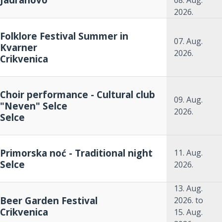
08. Aug.
2026.
Folklore Festival Summer in
07. Aug.
Kvarner
2026.
Crikvenica
Choir performance - Cultural club
09. Aug.
"Neven" Selce
2026.
Selce
Primorska noć - Traditional night
11. Aug.
Selce
2026.
13. Aug.
Beer Garden Festival
2026.
to
Crikvenica
15. Aug.