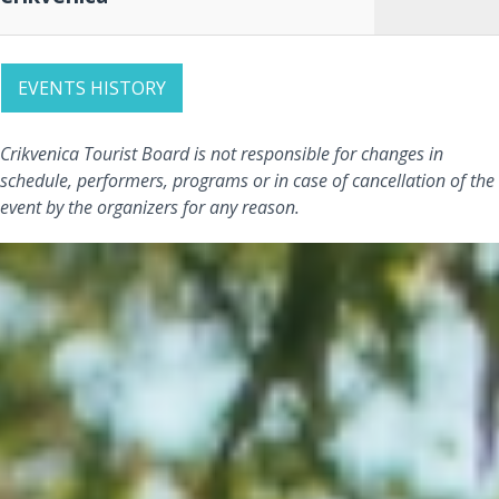
EVENTS HISTORY
Crikvenica Tourist Board is not responsible for changes in
schedule, performers, programs or in case of cancellation of the
event by the organizers for any reason.