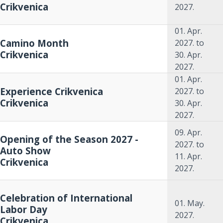
Crikvenica
2027.
01. Apr.
Camino Month
2027.
to
Crikvenica
30. Apr.
2027.
01. Apr.
Experience Crikvenica
2027.
to
Crikvenica
30. Apr.
2027.
09. Apr.
Opening of the Season 2027 -
2027.
to
Auto Show
11. Apr.
Crikvenica
2027.
Celebration of International
01. May.
Labor Day
2027.
Crikvenica