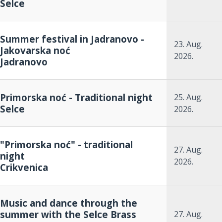
Selce
Summer festival in Jadranovo -
23. Aug.
Jakovarska noć
2026.
Jadranovo
Primorska noć - Traditional night
25. Aug.
Selce
2026.
"Primorska noć" - traditional
27. Aug.
night
2026.
Crikvenica
Music and dance through the
summer with the Selce Brass
27. Aug.