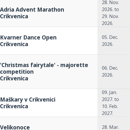
28. Nov.
Adria Advent Marathon
2026.
to
Crikvenica
29. Nov.
2026.
Kvarner Dance Open
05. Dec.
Crikvenica
2026.
'Christmas fairytale' - majorette
06. Dec.
competition
2026.
Crikvenica
09. Jan.
Maškary v Crikvenici
2027.
to
Crikvenica
10. Feb.
2027.
Velikonoce
28. Mar.