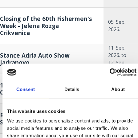
Closing of the 60th Fishermen's
05. Sep.
Week - Jelena Rozga
2026.
Crikvenica
11. Sep.
Stance Adria Auto Show
2026.
to
Jadranovo
12. Sep.
2026.
18. Sep.
14. MĚSÍC MODRÉ RYBY
2026.
to
Consent
Details
About
Crikvenica
18. Oct.
2026.
18. Sep.
This website uses cookies
Race around Krk - sailing regatta
2026.
to
We use cookies to personalise content and ads, to provide
Selce
19. Sep.
social media features and to analyse our traffic. We also
2026.
share information about your use of our site with our social