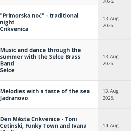
2026.
"Primorska noć" - traditional
13. Aug.
night
2026.
Crikvenica
Music and dance through the
summer with the Selce Brass
13. Aug.
Band
2026.
Selce
Melodies with a taste of the sea
13. Aug.
Jadranovo
2026.
Den Města Crikvenice - Toni
Cetinski, Funky Town and Ivana
14. Aug.