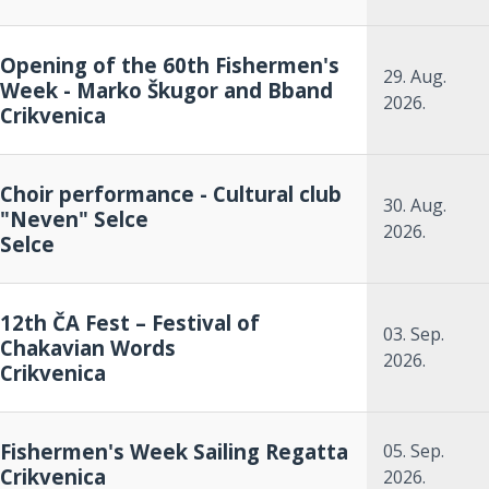
Opening of the 60th Fishermen's
29. Aug.
Week - Marko Škugor and Bband
2026.
Crikvenica
Choir performance - Cultural club
30. Aug.
"Neven" Selce
2026.
Selce
12th ČA Fest – Festival of
03. Sep.
Chakavian Words
2026.
Crikvenica
Fishermen's Week Sailing Regatta
05. Sep.
Crikvenica
2026.