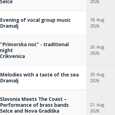
Selce
2026.
Evening of vocal group music
18. Aug.
Dramalj
2026.
"Primorska noć" - traditional
20. Aug.
night
2026.
Crikvenica
Melodies with a taste of the sea
20. Aug.
Dramalj
2026.
Slavonia Meets The Coast –
Performance of brass bands
21. Aug.
Selce and Nova Gradiška
2026.