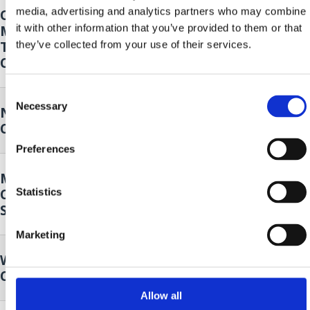
media, advertising and analytics partners who may combine
Opening of the 14th Oily Fish
18. Sep.
it with other information that you’ve provided to them or that
Month - Klapa Kastav Cambi and 4
2026.
to
Tenora
they’ve collected from your use of their services.
20. Sep.
Crikvenica
2026.
Consent
Necessary
Selection
Nordic walking
19. Sep.
Crikvenica
2026.
Preferences
Music and Dance Performance by
19. Sep.
Cultural Club Mičevec
Statistics
2026.
Selce
Marketing
Wild plants of our surroundings
25. Sep.
Crikvenica
2026.
Allow all