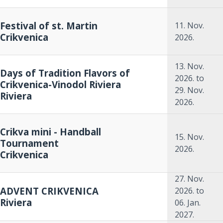
Festival of st. Martin
11. Nov.
Crikvenica
2026.
13. Nov.
Days of Tradition Flavors of
2026.
to
Crikvenica-Vinodol Riviera
29. Nov.
Riviera
2026.
Crikva mini - Handball
15. Nov.
Tournament
2026.
Crikvenica
27. Nov.
ADVENT CRIKVENICA
2026.
to
Riviera
06. Jan.
2027.