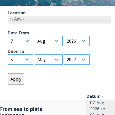
Location
- Any -
Date From
Day
Month
Year
Date To
Day
Month
Year
Datum
07. Aug.
From sea to plate
2026.
to
Jadranovo