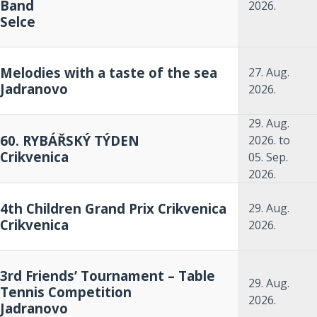
Band
2026.
Selce
Melodies with a taste of the sea
27. Aug.
Jadranovo
2026.
29. Aug.
60. RYBÁŘSKÝ TÝDEN
2026.
to
Crikvenica
05. Sep.
2026.
4th Children Grand Prix Crikvenica
29. Aug.
Crikvenica
2026.
3rd Friends’ Tournament – Table
29. Aug.
Tennis Competition
2026.
Jadranovo