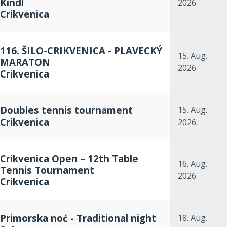
Kindl
2026.
Crikvenica
116. ŠILO-CRIKVENICA - PLAVECKÝ
15. Aug.
MARATON
2026.
Crikvenica
Doubles tennis tournament
15. Aug.
Crikvenica
2026.
Crikvenica Open – 12th Table
16. Aug.
Tennis Tournament
2026.
Crikvenica
Primorska noć - Traditional night
18. Aug.