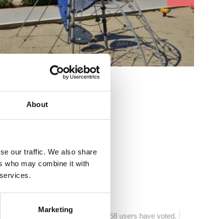
cs:
About
as
se our traffic. We also share
ers who may combine it with
ća
 services.
Marketing
1058 users have voted.