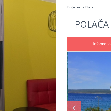
Jump to navigation
Početna
»
Plaže
POLAČA
Informatio
‹