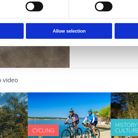
young people
families
OUTDOOR
couples
older people
OAZA ZDRAVLJA
Allow selection
 video
HISTORY
CYCLING
CULTUR