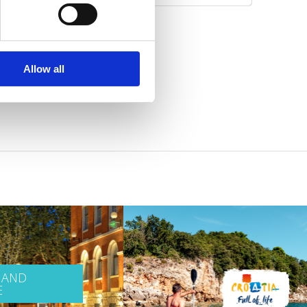
Allow all
 AND
E