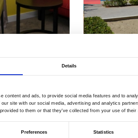
Beach characteristi
ur perfect
Concrete
Details
Changing cabin
Sun loungers and umbrell
mmodatio
Ice cream
Shower
Bar or restaurant
n
WC
e content and ads, to provide social media features and to analy
 our site with our social media, advertising and analytics partn
Address:
Emila Anti
 provided to them or that they’ve collected from your use of their
Town:
Selce
Suitable for:
Preferences
Statistics
ACCOMMODATION
children