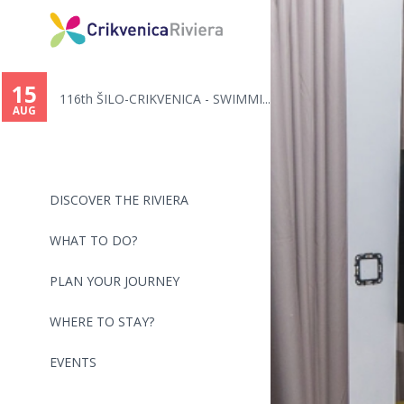
You
are
15
116th ŠILO-CRIKVENICA - SWIMMI...
here
AUG
DISCOVER THE RIVIERA
WHAT TO DO?
PLAN YOUR JOURNEY
WHERE TO STAY?
EVENTS