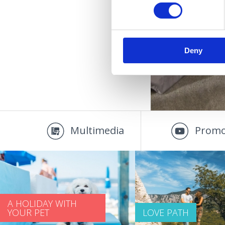
Deny
Multimedia
Promo
A HOLIDAY WITH
YOUR PET
LOVE PATH