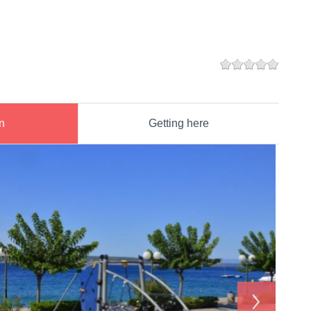
n
Getting here
›