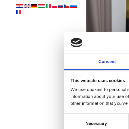
Yo
Consent
acco
This website uses cookies
We use cookies to personalis
information about your use of
other information that you’ve
Consent
Necessary
Selection