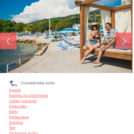
‹
›
Charakteristiky pláže :
Invalidi
Kabínka na prezliekanie
Leżaki i parasole
Parkovisko
Bójky
Reštaurácia
Zmrzlina
Štrk
Záchranná služba