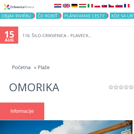
Jump to navigation
OBJAV RIVIÉRU
ČO ROBIŤ
PLÁNOVANIE CESTY
KDE SA UB
15
116. ŠILO-CRIKVENICA - PLAVECK...
AUG
You
are
Početna
»
Plaže
here
OMORIKA
Informacije