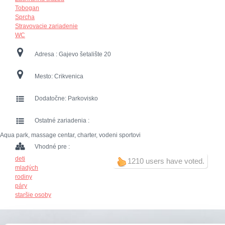
Tobogan
Sprcha
Stravovacie zariadenie
WC
Adresa :
Gajevo šetalište 20
Mesto:
Crikvenica
Dodatočne:
Parkovisko
Ostatné zariadenia :
Aqua park, massage centar, charter, vodeni sportovi
Vhodné pre :
deti
1210 users have voted.
mladých
rodiny
páry
staršie osoby