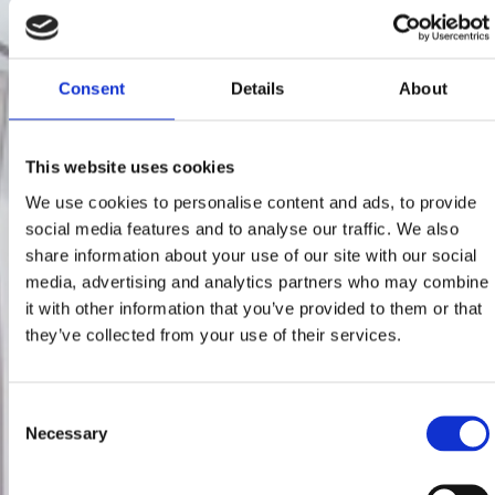
Consent
Details
About
This website uses cookies
We use cookies to personalise content and ads, to provide
social media features and to analyse our traffic. We also
share information about your use of our site with our social
media, advertising and analytics partners who may combine
it with other information that you’ve provided to them or that
they’ve collected from your use of their services.
Consent
Necessary
Selection