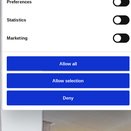
Preferences
Statistics
Marketing
Allow all
Allow selection
Deny