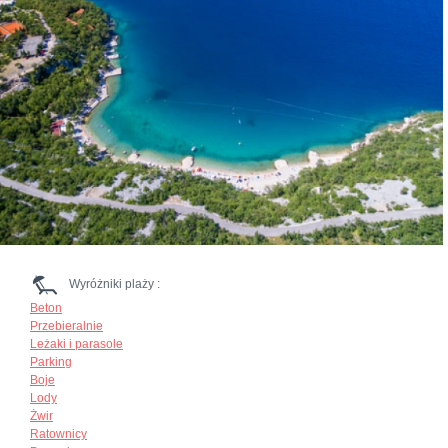
Wyróżniki plaży :
Beton
Przebieralnie
Leżaki i parasole
Parking
Boje
Lody
Żwir
Ratownicy