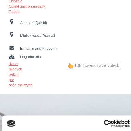
Prysznic
Obiekt gastronomiczny
Toaleta
Adres:
Kačjak bb
Miejscowość:
Dramalj
E-mail:
mario@hyper.hr
Dogodne dla :
dzieci
1088 users have voted.
młodych
rodzin
par
osón starszych