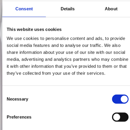
Consent
Details
About
This website uses cookies
We use cookies to personalise content and ads, to provide
social media features and to analyse our traffic. We also
share information about your use of our site with our social
media, advertising and analytics partners who may combine
it with other information that you’ve provided to them or that
they’ve collected from your use of their services.
Consent
Necessary
Selection
Preferences