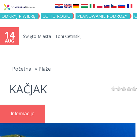
Jump to navigation
ODKRYJ RIWIERĘ
CO TU ROBIĆ
PLANOWANIE PODRÓŻY
G
14
Święto Miasta - Toni Cetinski,...
AUG
You
are
Početna
»
Plaže
here
KAČJAK
Informacije