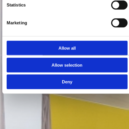
Statistics
Marketing
Allow all
Allow selection
Deny