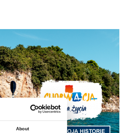
About