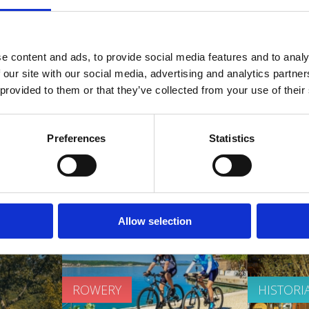
ZDROWIA
PLAŽE
e content and ads, to provide social media features and to analy
OUTDOOR
 our site with our social media, advertising and analytics partn
 provided to them or that they’ve collected from your use of their
Preferences
Statistics
media
Promo video
Allow selection
ROWERY
HISTORI