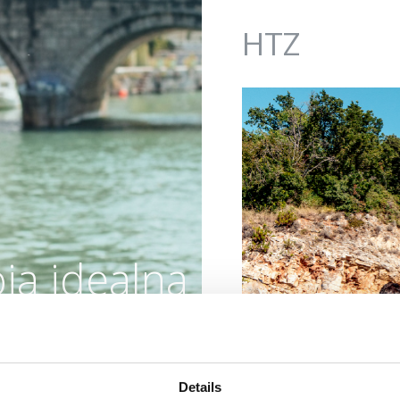
Jump to navigation
HTZ
ja idealna
oaza
Details