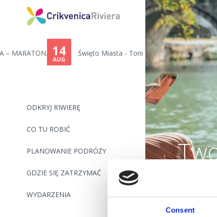
14
..
Święto Miasta - Toni Cetinski,...
AUG
ODKRYJ RIWIERĘ
CO TU ROBIĆ
Two
PLANOWANIE PODRÓŻY
GDZIE SIĘ ZATRZYMAĆ
WYDARZENIA
Consent