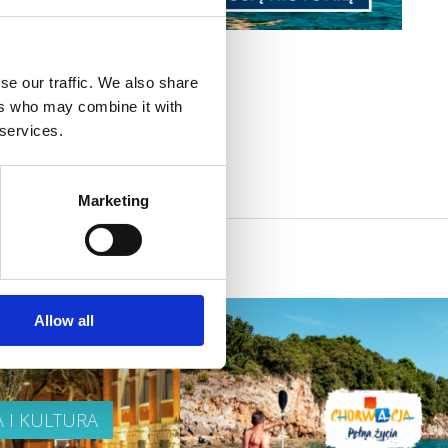
se our traffic. We also share
ers who may combine it with
 services.
Marketing
Allow all
A I KULTURA