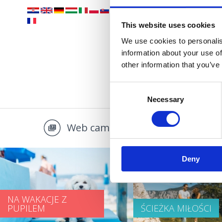
OAZA 
This website uses cookies
We use cookies to personalis
information about your use of
other information that you’ve
Consent
Necessary
Selection
Web camera
Multi
Deny
NA WAKACJE Z
PUPILEM
ŚCIEŻKA MIŁOŚCI