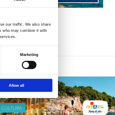
se our traffic. We also share
ers who may combine it with
 services.
Marketing
Allow all
E CULTURA