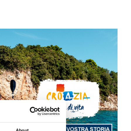
About