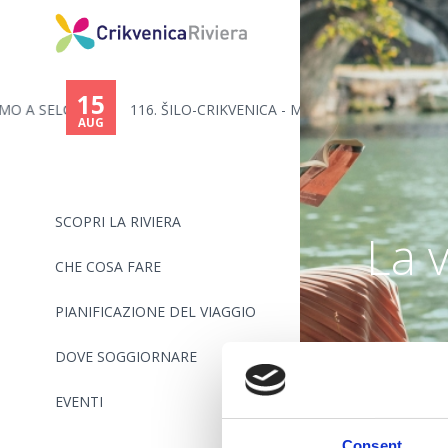
15
..
116. ŠILO-CRIKVENICA - MARATON...
AUG
SCOPRI LA RIVIERA
La 
CHE COSA FARE
PIANIFICAZIONE DEL VIAGGIO
DOVE SOGGIORNARE
EVENTI
Consent