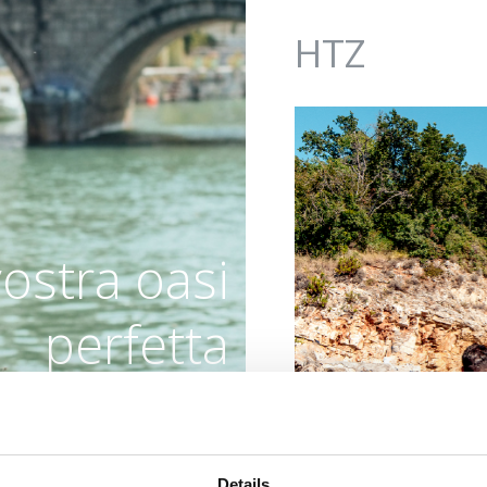
Jump to navigation
HTZ
vostra oasi
perfetta
OUTDOOR
Details