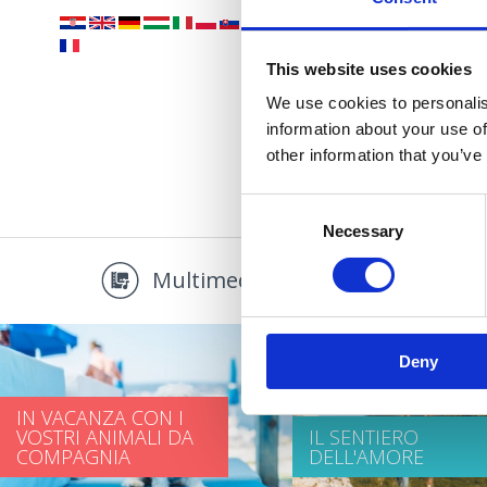
This website uses cookies
We use cookies to personalis
information about your use of
other information that you’ve
Consent
Necessary
Selection
Multimedia
Promo
Deny
IN VACANZA CON I
VOSTRI ANIMALI DA
IL SENTIERO
COMPAGNIA
DELL'AMORE