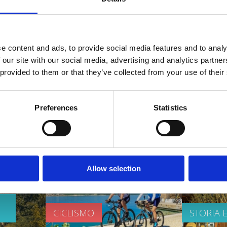
OASI DELLA SALUTE
SPIAGGE
e content and ads, to provide social media features and to analy
 our site with our social media, advertising and analytics partn
 provided to them or that they’ve collected from your use of their
Preferences
Statistics
 video
Allow selection
CICLISMO
STORIA 