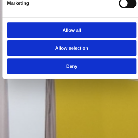
Marketing
Allow all
Allow selection
Deny