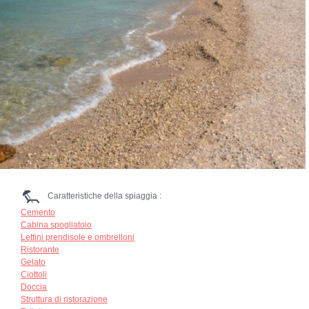
Caratteristiche della spiaggia :
Cemento
Cabina spogliatoio
Lettini prendisole e ombrelloni
Ristorante
Gelato
Ciottoli
Doccia
Struttura di ristorazione