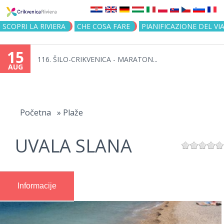
Jump to navigation
SCOPRI LA RIVIERA
CHE COSA FARE
PIANIFICAZIONE DEL VI
15
116. ŠILO-CRIKVENICA - MARATON...
AUG
You
are
Početna
»
Plaže
here
UVALA SLANA
Informacije