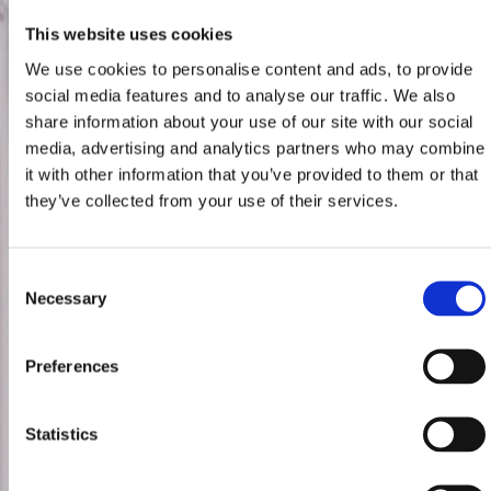
This website uses cookies
We use cookies to personalise content and ads, to provide
social media features and to analyse our traffic. We also
share information about your use of our site with our social
media, advertising and analytics partners who may combine
it with other information that you’ve provided to them or that
they’ve collected from your use of their services.
Consent
Necessary
Selection
Preferences
Statistics