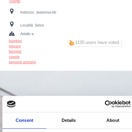
Toilette
Indirizzo:
Jasenova bb
Località:
Selce
Adatto a :
bambini
1135 users have voted.
giovani
famiglie
coppie
persone anziane
Consent
Details
About