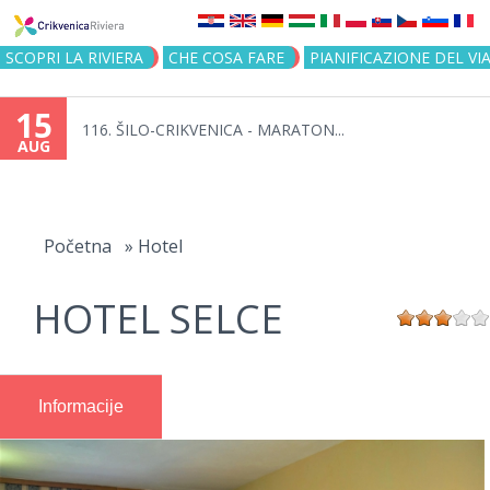
Jump to navigation
SCOPRI LA RIVIERA
CHE COSA FARE
PIANIFICAZIONE DEL VI
15
116. ŠILO-CRIKVENICA - MARATON...
AUG
You
are
Početna
»
Hotel
here
HOTEL SELCE
Informacije