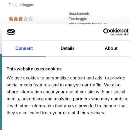
Tipo di alloggio :
Supplementi:
Parcheggio
Allacciamento telefonico
TV via cavo/satellite
Internet
Consent
Details
About
This website uses cookies
We use cookies to personalise content and ads, to provide
social media features and to analyse our traffic. We also
share information about your use of our site with our social
media, advertising and analytics partners who may combine
it with other information that you’ve provided to them or that
they’ve collected from your use of their services.