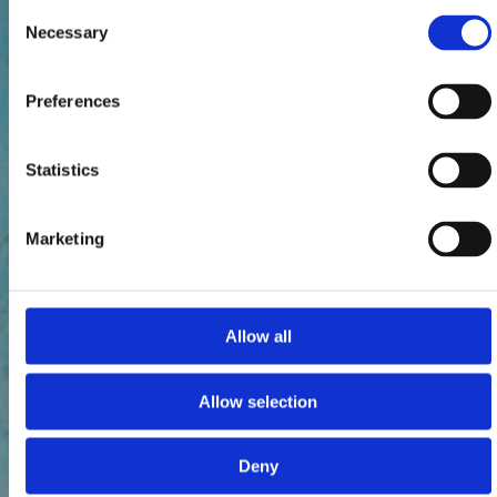
Consent
Necessary
Selection
Preferences
Statistics
Marketing
Allow all
Allow selection
Deny