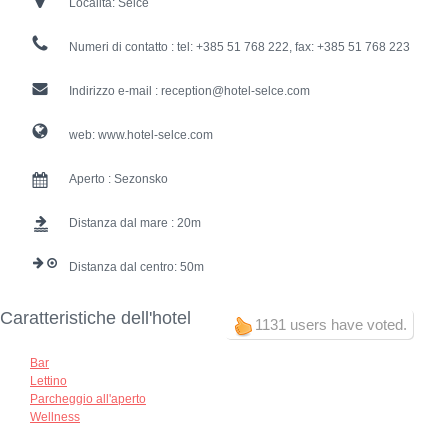
Località:
Selce
Numeri di contatto :
tel: +385 51 768 222, fax: +385 51 768 223
Indirizzo e-mail :
reception@hotel-selce.com
web:
www.hotel-selce.com
Aperto :
Sezonsko
Distanza dal mare :
20
Distanza dal centro:
50
Caratteristiche dell'hotel
1131 users have voted.
Bar
Lettino
Parcheggio all'aperto
Wellness