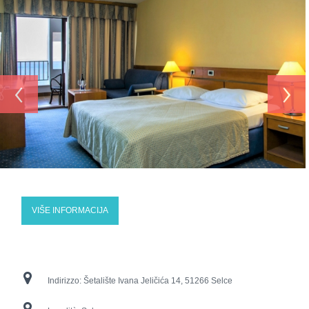
‹
›
VIŠE INFORMACIJA
Indirizzo:
Šetalište Ivana Jeličića 14, 51266 Selce