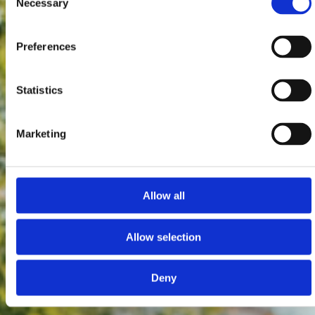
Necessary
Selection
Preferences
Statistics
Marketing
Allow all
Allow selection
Deny