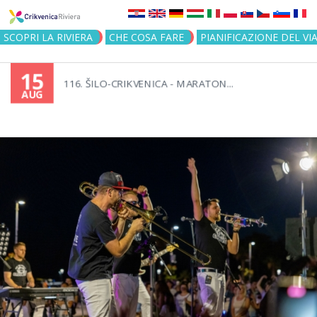
Jump to navigation
SCOPRI LA RIVIERA
CHE COSA FARE
PIANIFICAZIONE DEL VI
15
116. ŠILO-CRIKVENICA - MARATON...
AUG