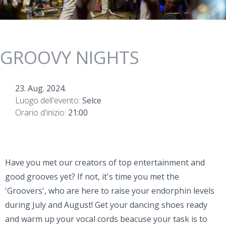
GROOVY NIGHTS
23. Aug. 2024.
Luogo dell'evento:
Selce
Orario d'inizio:
21:00
Have you met our creators of top entertainment and
good grooves yet? If not, it's time you met the
'Groovers', who are here to raise your endorphin levels
during July and August! Get your dancing shoes ready
and warm up your vocal cords beacuse your task is to