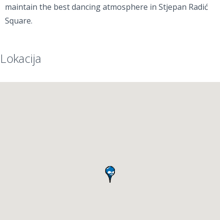
maintain the best dancing atmosphere in Stjepan Radić
Square.
Lokacija