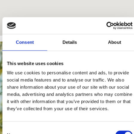
Consent
Details
About
This website uses cookies
We use cookies to personalise content and ads, to provide
social media features and to analyse our traffic. We also
share information about your use of our site with our social
media, advertising and analytics partners who may combine
it with other information that you’ve provided to them or that
they’ve collected from your use of their services.
Consent