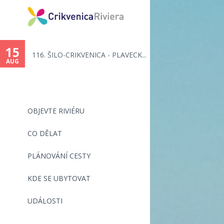
15
116. ŠILO-CRIKVENICA - PLAVECK...
AUG
OBJEVTE RIVIÉRU
CO DĚLAT
PLÁNOVÁNÍ CESTY
KDE SE UBYTOVAT
UDÁLOSTI