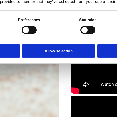
 provided to them or that they’ve collected from your use of their
Preferences
Statistics
Allow selection