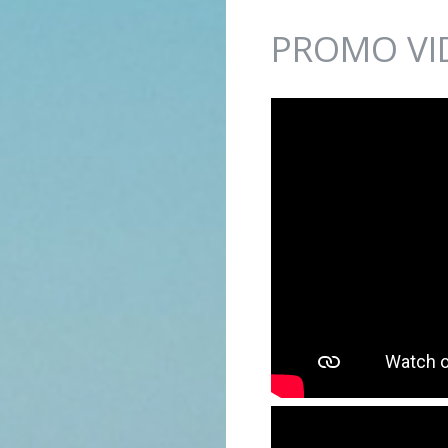
Jump to navigation
PROMO VI