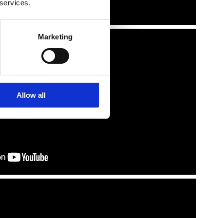
 services.
Marketing
Allow all