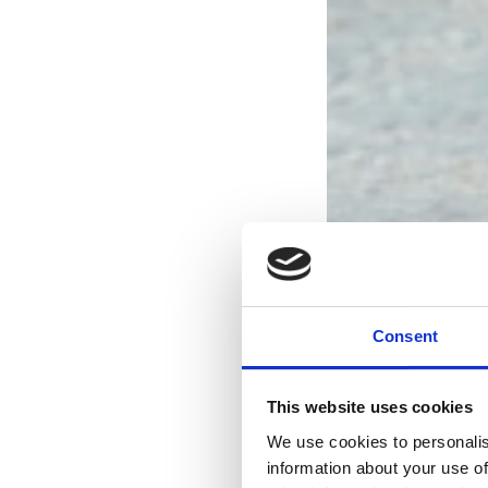
Consent
This website uses cookies
We use cookies to personalis
information about your use of