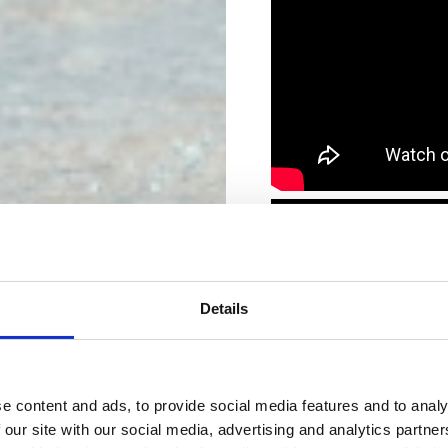
Details
e content and ads, to provide social media features and to analy
 our site with our social media, advertising and analytics partn