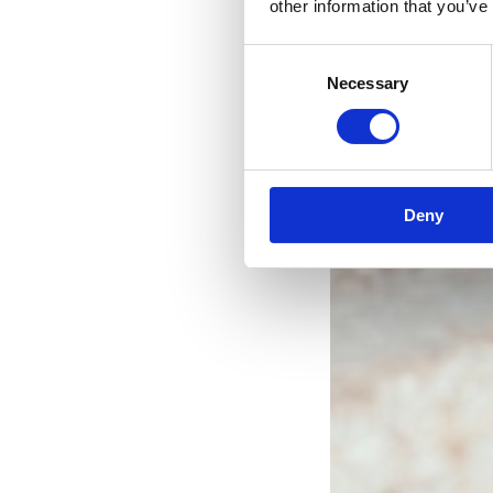
other information that you’ve
Consent
Necessary
Selection
Deny