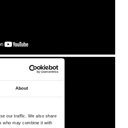
About
se our traffic. We also share
ers who may combine it with