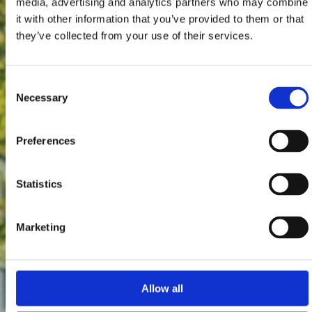
media, advertising and analytics partners who may combine
it with other information that you’ve provided to them or that
they’ve collected from your use of their services.
Consent
Necessary
Selection
Preferences
Statistics
Marketing
Allow all