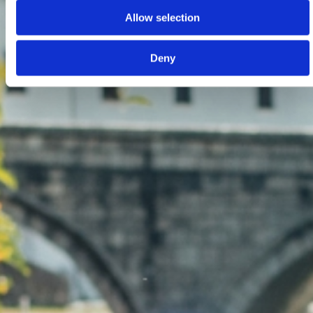
Allow selection
Deny