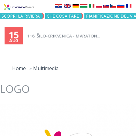
Jump to navigation
SCOPRI LA RIVIERA
CHE COSA FARE
PIANIFICAZIONE DEL VI
15
116. ŠILO-CRIKVENICA - MARATON...
AUG
You
are
Home
»
Multimedia
here
LOGO