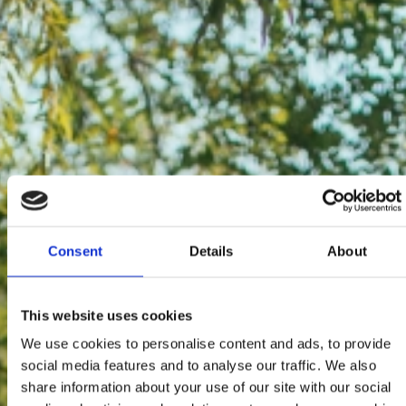
Consent
Details
About
This website uses cookies
We use cookies to personalise content and ads, to provide
social media features and to analyse our traffic. We also
share information about your use of our site with our social