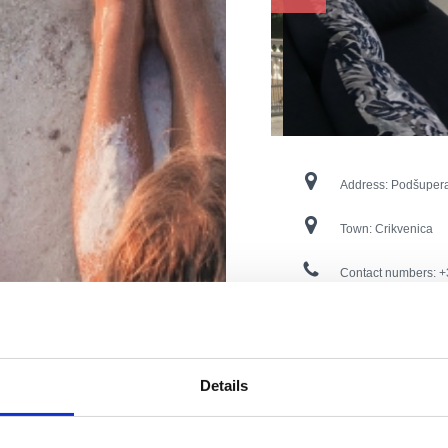
Address:
Podšuper
Town:
Crikvenica
Contact numbers:
+
E-mail:
petar.jovic
Open:
During the s
Details
Distance from the s