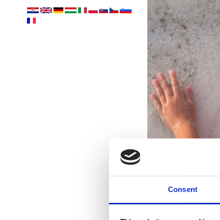
Consent