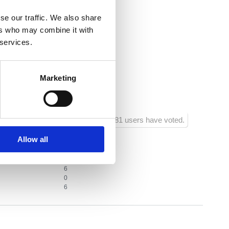
entre:
1000
se our traffic. We also share
estaurant:
500
ers who may combine it with
 services.
acilities:
1000
shop:
50
Marketing
ainment facilities:
500
681 users have voted.
Allow all
2
6
0
6