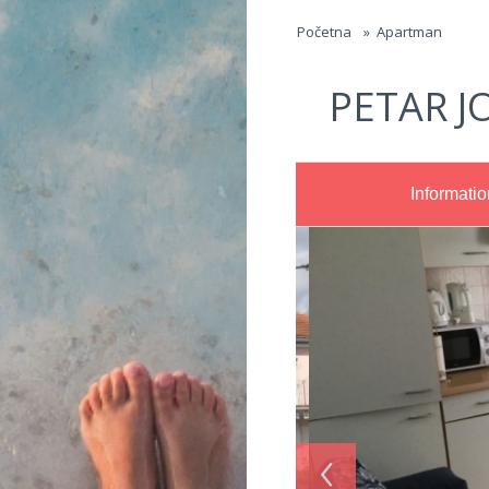
Jump to navigation
Početna
»
Apartman
PETAR J
Informatio
‹