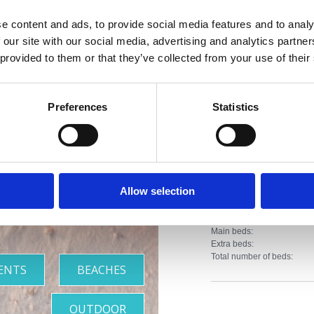
Distance from the c
e content and ads, to provide social media features and to analy
Distance from the r
 our site with our social media, advertising and analytics partn
iviera with
 provided to them or that they’ve collected from your use of their
Distance from sport f
the most
Distance from the 
Preferences
Statistics
Distance from entert
beautiful
Property Type:
beaches
Apartment
Allow selection
Number of units:
Main beds:
Extra beds:
Total number of beds:
ENTS
BEACHES
OUTDOOR