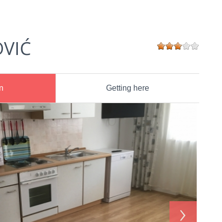
OVIĆ
n
Getting here
›