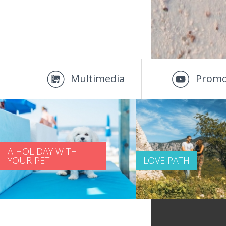
Multimedia
Promo
A HOLIDAY WITH
YOUR PET
LOVE PATH