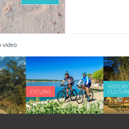
 video
HISTORY
CYCLING
CULTUR