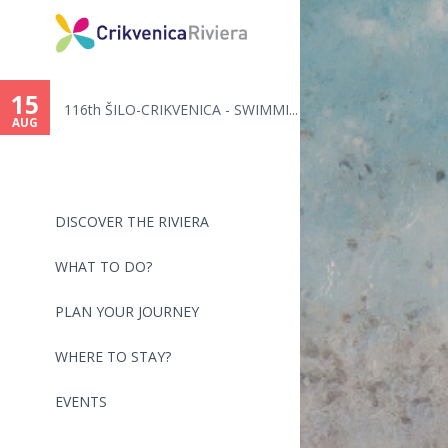
You
are
15
116th ŠILO-CRIKVENICA - SWIMMI...
here
AUG
DISCOVER THE RIVIERA
WHAT TO DO?
PLAN YOUR JOURNEY
WHERE TO STAY?
EVENTS