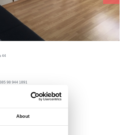
a 44
385 98 944 1891
@web.de
eason
About
ea:
500