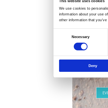
This website uses cookies
We use cookies to personalis
information about your use of
R
other information that you’ve
Consent
Necessary
Selection
Deny
EV