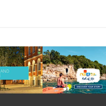
 AND
E