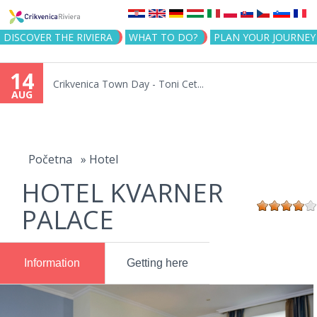
Jump to navigation
DISCOVER THE RIVIERA
WHAT TO DO?
PLAN YOUR JOURNEY
14
Crikvenica Town Day - Toni Cet...
AUG
You
are
Početna
»
Hotel
HOTEL KVARNER
here
PALACE
Information
Getting here