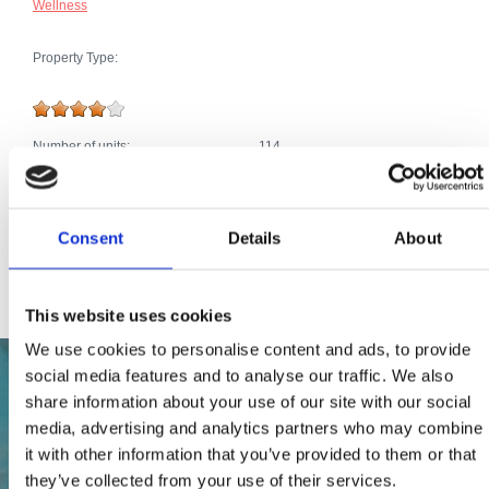
Wellness
Property Type:
Number of units:
114
Extras:
Air conditioning
Car park
Telephone connection
Poll, Jacuzzi
Consent
Details
About
Satellite TV
Internet connection
This website uses cookies
We use cookies to personalise content and ads, to provide
social media features and to analyse our traffic. We also
share information about your use of our site with our social
media, advertising and analytics partners who may combine
it with other information that you’ve provided to them or that
they’ve collected from your use of their services.