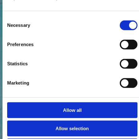
Consent
Necessary
Selection
Preferences
Statistics
Marketing
Allow all
Allow selection