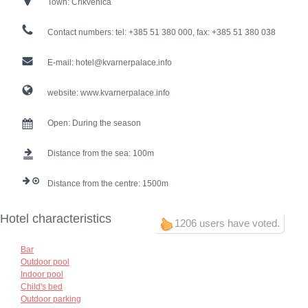
Town:
Crikvenica
Contact numbers:
tel: +385 51 380 000, fax: +385 51 380 038
E-mail:
hotel@kvarnerpalace.info
website:
www.kvarnerpalace.info
Open:
During the season
Distance from the sea:
100
Distance from the centre:
1500
Hotel characteristics
1206 users have voted.
Bar
Outdoor pool
Indoor pool
Child's bed
Outdoor parking