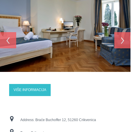
‹
›
VIŠE INFORMACIJA
Address:
Braće Buchoffer 12, 51260 Crikvenica