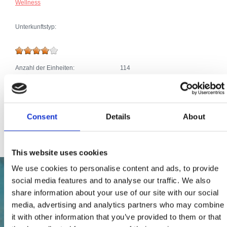
Wellness
Unterkunftstyp:
Anzahl der Einheiten:
114
Zusätze:
Klima
Parkplatz
Telefonanschluss
Pool, Jacuzzi
SAT TV
Consent
Details
About
Internetanschluss
This website uses cookies
We use cookies to personalise content and ads, to provide
social media features and to analyse our traffic. We also
share information about your use of our site with our social
media, advertising and analytics partners who may combine
it with other information that you’ve provided to them or that