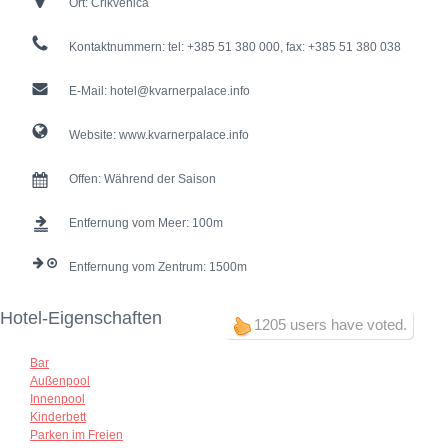
Ort:
Crikvenica
Kontaktnummern:
tel: +385 51 380 000, fax: +385 51 380 038
E-Mail:
hotel@kvarnerpalace.info
Website:
www.kvarnerpalace.info
Offen:
Während der Saison
Entfernung vom Meer:
100
Entfernung vom Zentrum:
1500
Hotel-Eigenschaften
1205 users have voted.
Bar
Außenpool
Innenpool
Kinderbett
Parken im Freien