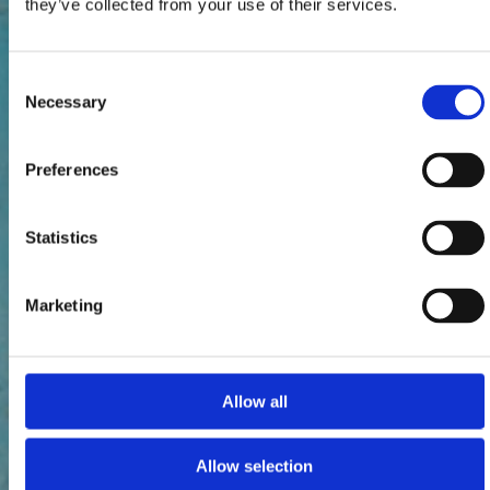
they’ve collected from your use of their services.
Consent
Necessary
Selection
Preferences
Statistics
Marketing
Allow all
Allow selection