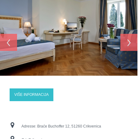
‹
›
VIŠE INFORMACIJA
Adresse:
Braće Buchoffer 12, 51260 Crikvenica