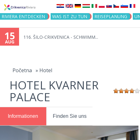
Jump to navigation
RIVIERA ENTDECKEN
WAS IST ZU TUN
REISEPLANUNG
U
15
116. ŠILO-CRIKVENICA - SCHWIMM...
AUG
You
are
Početna
»
Hotel
HOTEL KVARNER
here
PALACE
Informationen
Finden Sie uns