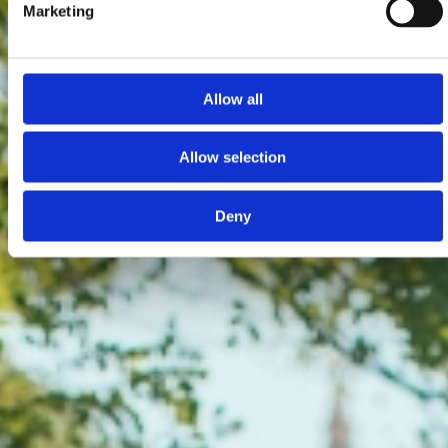
Marketing
Allow all
Allow selection
Deny