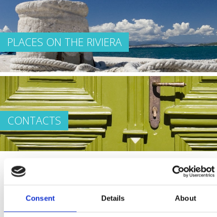
PLACES ON THE RIVIERA
CONTACTS
Let everything that we’ve written, and everything else
Consent
Details
About
that you’ll discover on your own, make your stay on the