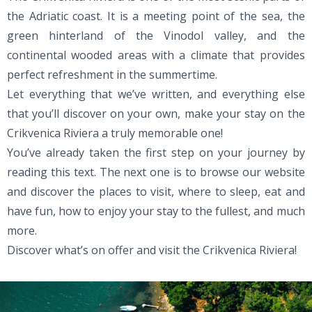
the Adriatic coast. It is a meeting point of the sea, the
green hinterland of the Vinodol valley, and the
continental wooded areas with a climate that provides
perfect refreshment in the summertime.
Let everything that we’ve written, and everything else
that you’ll discover on your own, make your stay on the
Crikvenica Riviera a truly memorable one!
You’ve already taken the first step on your journey by
reading this text. The next one is to browse our website
and discover the places to visit, where to sleep, eat and
have fun, how to enjoy your stay to the fullest, and much
more.
Discover what’s on offer and visit the Crikvenica Riviera!