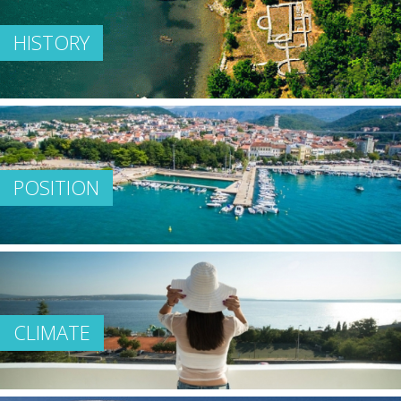
HISTORY
POSITION
CLIMATE