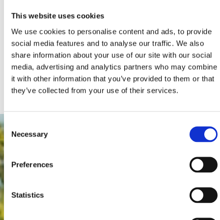
Crikvenica Riviera a truly memorable one!
This website uses cookies
You’ve already taken the first step on your journey by
We use cookies to personalise content and ads, to provide
reading this text. The next one is to browse our website
social media features and to analyse our traffic. We also
and discover the places to visit, where to sleep, eat and
share information about your use of our site with our social
have fun, how to enjoy your stay to the fullest, and much
media, advertising and analytics partners who may combine
more.
it with other information that you’ve provided to them or that
Discover what’s on offer and visit the Crikvenica Riviera!
they’ve collected from your use of their services.
Consent
Necessary
Selection
Preferences
Statistics