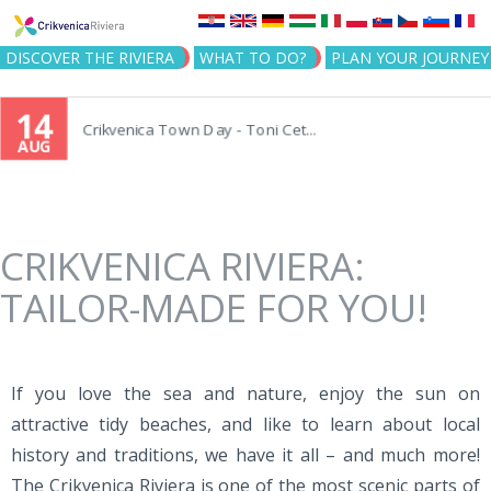
Jump to navigation
DISCOVER THE RIVIERA
WHAT TO DO?
PLAN YOUR JOURNEY
14
Crikvenica Town Day - Toni Cet...
AUG
CRIKVENICA RIVIERA:
TAILOR-MADE FOR YOU!
If you love the sea and nature, enjoy the sun on
attractive tidy beaches, and like to learn about local
history and traditions, we have it all – and much more!
The Crikvenica Riviera is one of the most scenic parts of