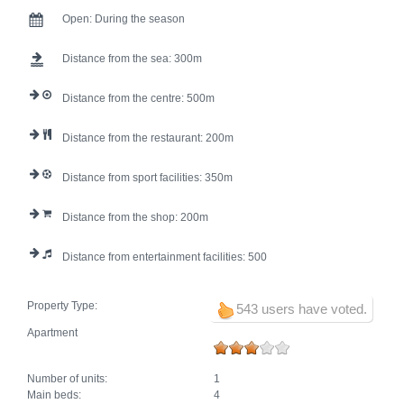
Open:
During the season
Distance from the sea:
300
Distance from the centre:
500
Distance from the restaurant:
200
Distance from sport facilities:
350
Distance from the shop:
200
Distance from entertainment facilities:
500
Property Type:
543 users have voted.
Apartment
Number of units:
1
Main beds:
4