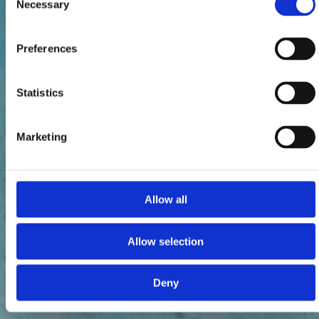
Necessary
Selection
Preferences
Statistics
Marketing
Allow all
Allow selection
Deny