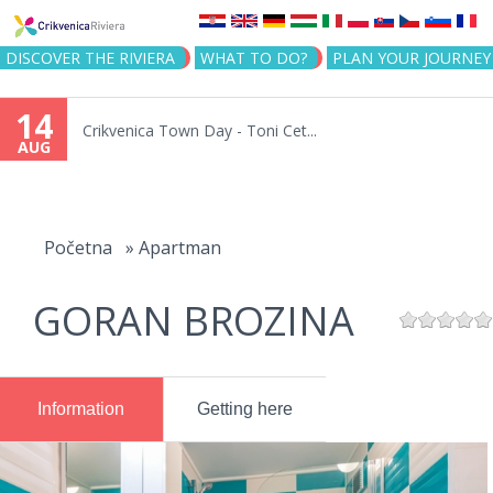
Jump to navigation
DISCOVER THE RIVIERA
WHAT TO DO?
PLAN YOUR JOURNEY
14
Crikvenica Town Day - Toni Cet...
AUG
You
are
Početna
»
Apartman
here
GORAN BROZINA
Information
Getting here