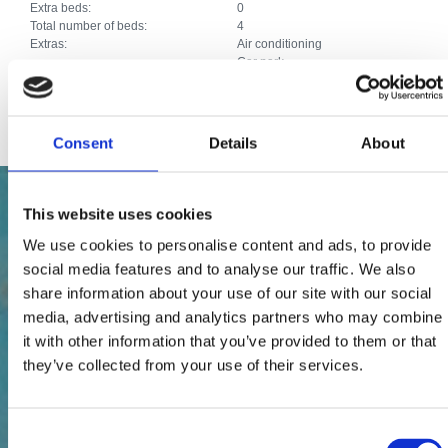
Extra beds:
0
Total number of beds:
4
Extras:
Air conditioning
Car park
Satellite TV
Internet connection
Consent
Details
About
This website uses cookies
We use cookies to personalise content and ads, to provide
social media features and to analyse our traffic. We also
share information about your use of our site with our social
media, advertising and analytics partners who may combine
it with other information that you’ve provided to them or that
they’ve collected from your use of their services.
Consent