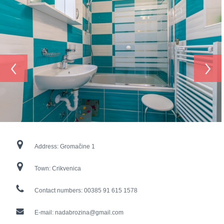
‹
›
Address:
Gromačine 1
Town:
Crikvenica
Contact numbers:
00385 91 615 1578
E-mail:
nadabrozina@gmail.com