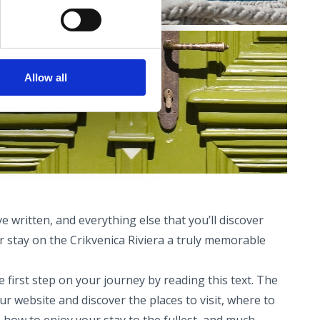
Allow all
e written, and everything else that you’ll discover
 stay on the Crikvenica Riviera a truly memorable
 first step on your journey by reading this text. The
ur website and discover the places to visit, where to
, how to enjoy your stay to the fullest, and much