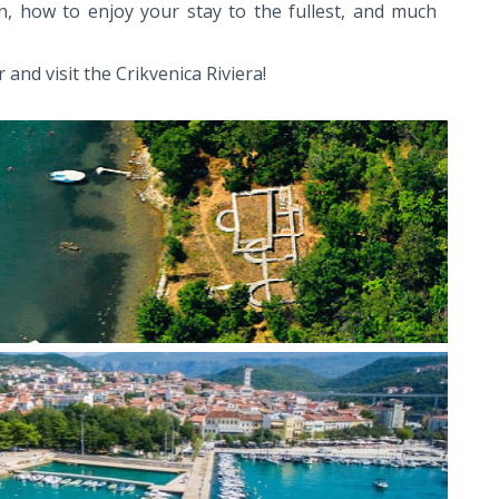
n, how to enjoy your stay to the fullest, and much
 and visit the Crikvenica Riviera!