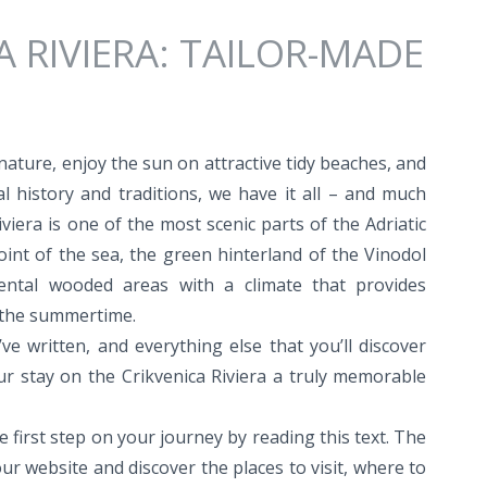
A RIVIERA: TAILOR-MADE
 nature, enjoy the sun on attractive tidy beaches, and
al history and traditions, we have it all – and much
viera is one of the most scenic parts of the Adriatic
point of the sea, the green hinterland of the Vinodol
nental wooded areas with a climate that provides
 the summertime.
ve written, and everything else that you’ll discover
 stay on the Crikvenica Riviera a truly memorable
e first step on your journey by reading this text. The
ur website and discover the places to visit, where to