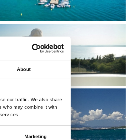
About
se our traffic. We also share
ers who may combine it with
 services.
RIVIERA
Marketing