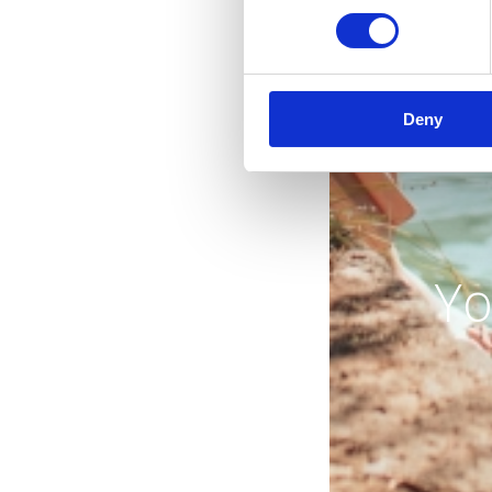
Deny
Yo