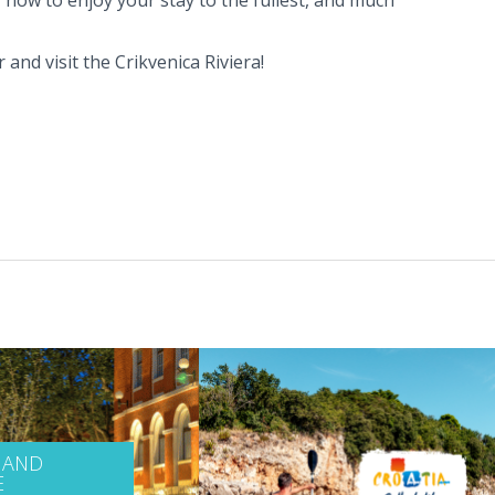
 and visit the Crikvenica Riviera!
 AND
E