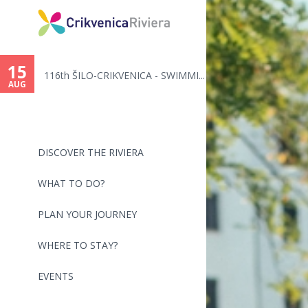
15
116th ŠILO-CRIKVENICA - SWIMMI...
AUG
DISCOVER THE RIVIERA
WHAT TO DO?
PLAN YOUR JOURNEY
WHERE TO STAY?
EVENTS