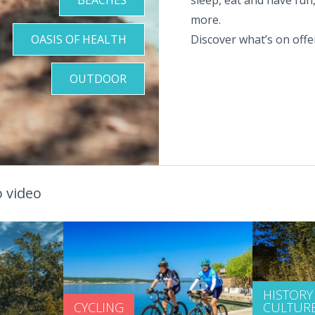
more.
OASIS OF HEALTH
Discover what’s on offer
OUTDOOR
 video
HISTORY
CYCLING
CULTUR