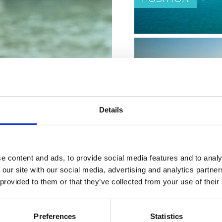
CLIMATE
Details
e content and ads, to provide social media features and to analy
 our site with our social media, advertising and analytics partn
 provided to them or that they’ve collected from your use of their
PLACES ON THE 
Preferences
Statistics