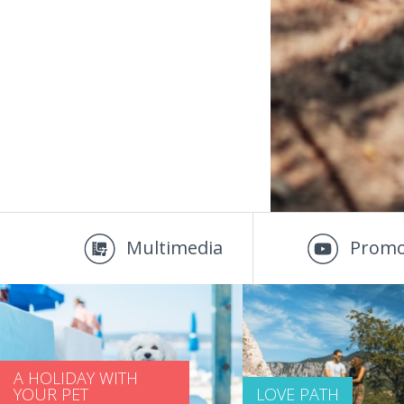
Multimedia
Promo
A HOLIDAY WITH
YOUR PET
LOVE PATH