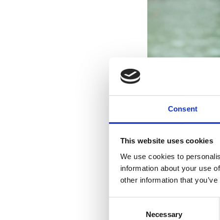
Consent
This website uses cookies
We use cookies to personalis
information about your use of
other information that you’ve
Consent
Necessary
Selection