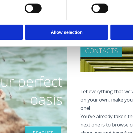
Allow selection
CONTACTS
ur perfect
Let everything that we’v
oasis
on your own, make your
one!
You’ve already taken the
next one is to browse o
BEACHES
sleep, eat and have fun