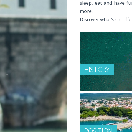
sleep, eat and have fu
more.
Discover what’s on offer
HISTORY
POSITION