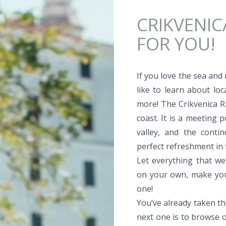
Jump to navigation
CRIKVENIC
FOR YOU!
If you love the sea and
like to learn about loc
more! The Crikvenica Ri
coast. It is a meeting 
valley, and the conti
perfect refreshment in
Let everything that we’
on your own, make your
one!
You’ve already taken th
next one is to browse o