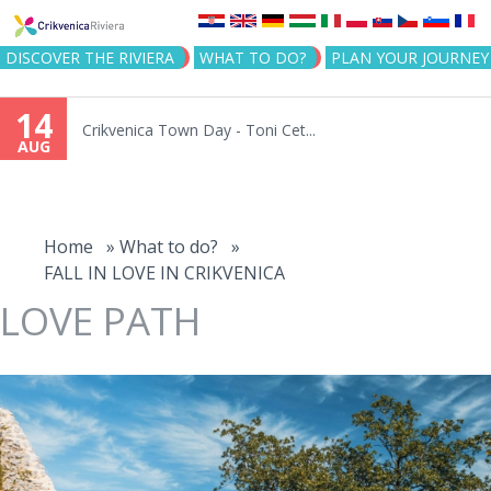
Jump to navigation
DISCOVER THE RIVIERA
WHAT TO DO?
PLAN YOUR JOURNEY
14
Crikvenica Town Day - Toni Cet...
AUG
You
are
Home
»
What to do?
»
FALL IN LOVE IN CRIKVENICA
here
LOVE PATH