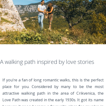
A walking path inspired by love stories
If you’re a fan of long romantic walks, this is the perfect
place for you. Considered by many to be the most
attractive walking path in the area of Crikvenica, the
Love Path was created in the early 1930s. It got its name