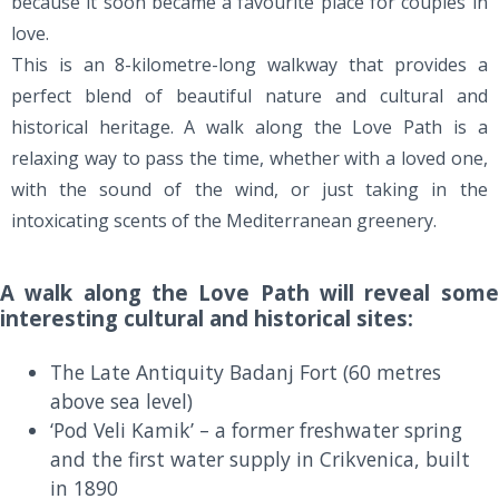
because it soon became a favourite place for couples in
love.
This is an 8-kilometre-long walkway that provides a
perfect blend of beautiful nature and cultural and
historical heritage. A walk along the Love Path is a
relaxing way to pass the time, whether with a loved one,
with the sound of the wind, or just taking in the
intoxicating scents of the Mediterranean greenery.
A walk along the Love Path will reveal some
interesting cultural and historical sites:
The Late Antiquity Badanj Fort (60 metres
above sea level)
‘Pod Veli Kamik’ – a former freshwater spring
and the first water supply in Crikvenica, built
in 1890