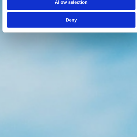
Allow selection
Deny