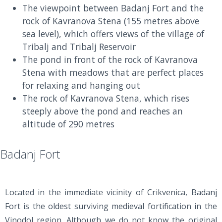
The viewpoint between Badanj Fort and the
rock of Kavranova Stena (155 metres above
sea level), which offers views of the village of
Tribalj and Tribalj Reservoir
The pond in front of the rock of Kavranova
Stena with meadows that are perfect places
for relaxing and hanging out
The rock of Kavranova Stena, which rises
steeply above the pond and reaches an
altitude of 290 metres
Badanj Fort
Located in the immediate vicinity of Crikvenica, Badanj
Fort is the oldest surviving medieval fortification in the
Vinodol region. Although we do not know the original