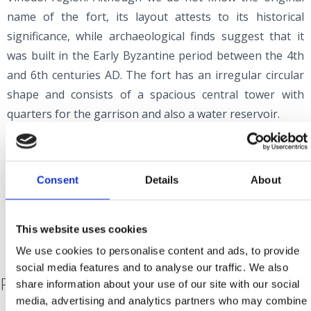
name of the fort, its layout attests to its historical
significance, while archaeological finds suggest that it
was built in the Early Byzantine period between the 4th
and 6th centuries AD. The fort has an irregular circular
shape and consists of a spacious central tower with
quarters for the garrison and also a water reservoir.
At the foot of the fort, there are the ruins of the small
Church of the Holy Spirit, which dates back to the 12th
century and was renovated in the 15th. Next to the
Consent
Details
About
church, there is a medieval cemetery, which was
established after the old Croatian cemetery on the hill of
This website uses cookies
Gorica in the village of Stranče was abandoned.
We use cookies to personalise content and ads, to provide
social media features and to analyse our traffic. We also
Pod Veli Kamik
share information about your use of our site with our social
media, advertising and analytics partners who may combine