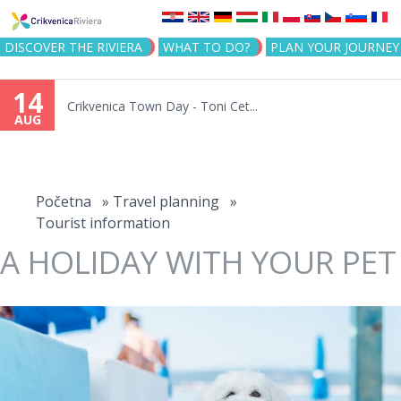
Jump to navigation
DISCOVER THE RIVIERA
WHAT TO DO?
PLAN YOUR JOURNEY
14
Crikvenica Town Day - Toni Cet...
AUG
You
are
Početna
»
Travel planning
»
Tourist information
here
A HOLIDAY WITH YOUR PET