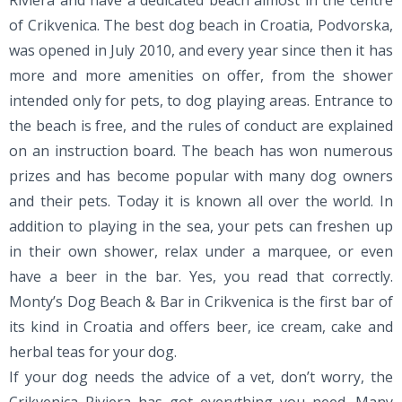
Riviera and have a dedicated beach almost in the centre
of Crikvenica. The best dog beach in Croatia, Podvorska,
was opened in July 2010, and every year since then it has
more and more amenities on offer, from the shower
intended only for pets, to dog playing areas. Entrance to
the beach is free, and the rules of conduct are explained
on an instruction board. The beach has won numerous
prizes and has become popular with many dog owners
and their pets. Today it is known all over the world. In
addition to playing in the sea, your pets can freshen up
in their own shower, relax under a marquee, or even
have a beer in the bar. Yes, you read that correctly.
Monty’s Dog Beach & Bar in Crikvenica is the first bar of
its kind in Croatia and offers beer, ice cream, cake and
herbal teas for your dog.
If your dog needs the advice of a vet, don’t worry, the