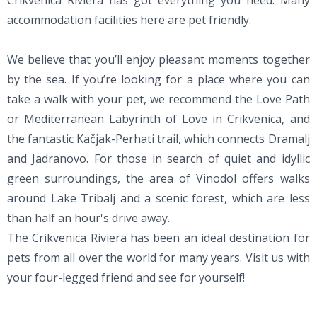
Crikvenica Riviera has got everything you need. Many
accommodation facilities here are pet friendly.
We believe that you’ll enjoy pleasant moments together
by the sea. If you’re looking for a place where you can
take a walk with your pet, we recommend the Love Path
or Mediterranean Labyrinth of Love in Crikvenica, and
the fantastic Kačjak-Perhati trail, which connects Dramalj
and Jadranovo. For those in search of quiet and idyllic
green surroundings, the area of Vinodol offers walks
around Lake Tribalj and a scenic forest, which are less
than half an hour's drive away.
The Crikvenica Riviera has been an ideal destination for
pets from all over the world for many years. Visit us with
your four-legged friend and see for yourself!