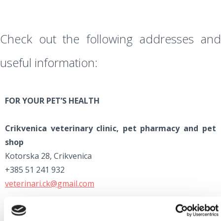
Check out the following addresses and
useful information:
FOR YOUR PET’S HEALTH
Crikvenica veterinary clinic, pet pharmacy and pet
shop
Kotorska 28, Crikvenica
+385 51 241 932
veterinari.ck@gmail.com
Rijeka veterinary clinic