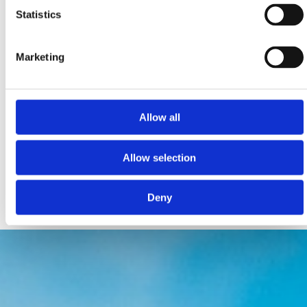
Statistics
Marketing
PET FRIENDLY ZONES FOR RELAXATION, FUN &
ACTIVITIES
Allow all
Monty’s Dog Beach & Bar Crikvenica
Podvorska bb, Crikvenica
Allow selection
montysdogbeach@gmail.com
www.monty.hr
Deny