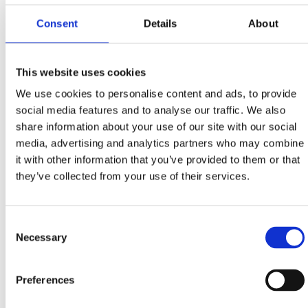
Stube Marka Remsa 1, Rijeka
Consent
Details
About
+385 51 345 033, +385 91 214 8822
info@vetstri.hr
www.vetstri.hr
This website uses cookies
We use cookies to personalise content and ads, to provide
Dog grooming & haircut salon 'Rose dogs corner'
social media features and to analyse our traffic. We also
Kotorska 11, Crikvenica
share information about your use of our site with our social
+385 91 555 6031
media, advertising and analytics partners who may combine
it with other information that you’ve provided to them or that
ruzica.vukoja@gmail.com
they’ve collected from your use of their services.
Consent
Necessary
Selection
PET FRIENDLY ACCOMMODATION
Pet friendly hotels at Crikvenica Riviera - list
Preferences
Pet friendly restaurants - list