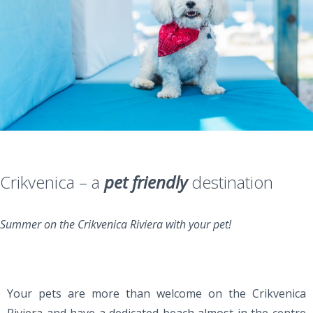
Crikvenica – a
pet friendly
destination
Summer on the Crikvenica Riviera with your pet!
Your pets are more than welcome on the Crikvenica