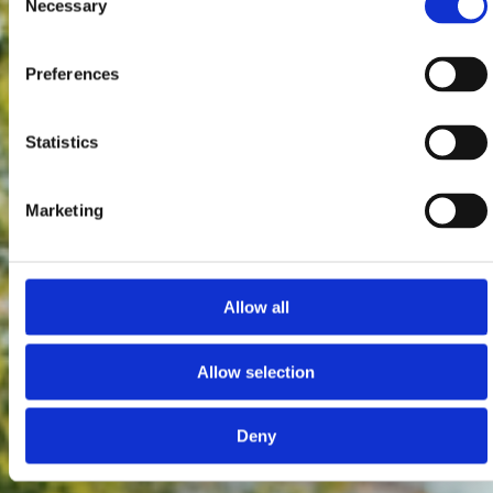
Necessary
Selection
Preferences
Statistics
Marketing
Allow all
Allow selection
Deny