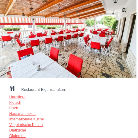
Restaurant-Eigenschaften:
Haustiere
Fleisch
Fisch
Hausmannskost
Internationale Küche
Vegetarische Küche
Diätküche
Glutenfrei