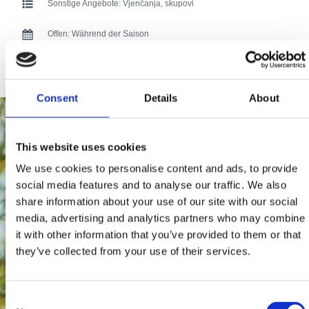
Sonstige Angebote:
Vjenčanja, skupovi
Offen:
Während der Saison
171 users have voted.
Consent
Details
About
This website uses cookies
We use cookies to personalise content and ads, to provide
social media features and to analyse our traffic. We also
share information about your use of our site with our social
media, advertising and analytics partners who may combine
it with other information that you’ve provided to them or that
they’ve collected from your use of their services.
Consent