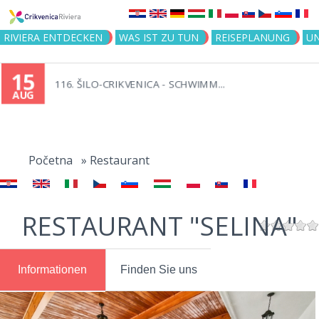
Jump to navigation
RIVIERA ENTDECKEN
WAS IST ZU TUN
REISEPLANUNG
U
15
116. ŠILO-CRIKVENICA - SCHWIMM...
AUG
You
are
Početna
»
Restaurant
here
RESTAURANT "SELINA"
Informationen
Finden Sie uns