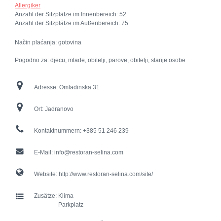
Allergiker
Anzahl der Sitzplätze im Innenbereich:
52
Anzahl der Sitzplätze im Außenbereich:
75
Način plaćanja: gotovina
Pogodno za: djecu, mlade, obitelji, parove, obitelji, starije osobe
Adresse:
Omladinska 31
Ort:
Jadranovo
Kontaktnummern:
+385 51 246 239
E-Mail:
info@restoran-selina.com
Website:
http://www.restoran-selina.com/site/
Zusätze:
Klima
Parkplatz