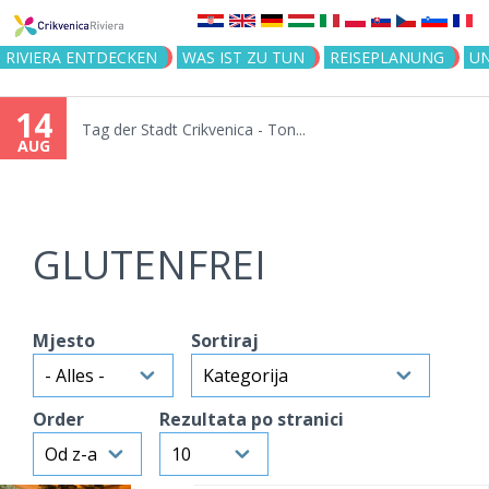
Jump to navigation
RIVIERA ENTDECKEN
WAS IST ZU TUN
REISEPLANUNG
U
14
Tag der Stadt Crikvenica - Ton...
AUG
GLUTENFREI
Mjesto
Sortiraj
Order
Rezultata po stranici