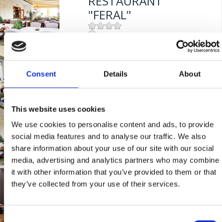
RESTAURANT
"FERAL"
Mjesto:
Mjesto: Jadranovo
BISTRO "MIKA"
Entfernung vom Meer:
5 m
Consent
Details
About
Mjesto:
Mjesto: Crikvenica
Entfernung vom Meer:
400 m
This website uses cookies
RESTAVRACIJA
We use cookies to personalise content and ads, to provide
"FERAL"
social media features and to analyse our traffic. We also
share information about your use of our site with our social
media, advertising and analytics partners who may combine
Mjesto:
Mjesto: Jadranovo
it with other information that you’ve provided to them or that
BISTRO "GRILL
Entfernung vom Meer:
5 m
they’ve collected from your use of their services.
CRIKVENICA"
Consent