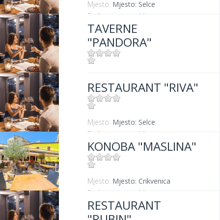
Mjesto:
Mjesto: Selce
Entfernung vom Meer:
0 m
TAVERNE
"PANDORA"
Mjesto:
Mjesto: Crikvenica
RESTAURANT "RIVA"
Mjesto:
Mjesto: Selce
Entfernung vom Meer:
0 m
KONOBA "MASLINA"
Mjesto:
Mjesto: Crikvenica
Entfernung vom Meer:
100 m
RESTAURANT
"RUBIN"