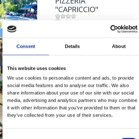
PIZZERIA
Entfernung vom Meer:
300 m
"CAPRICCIO"
Mjesto:
Mjesto: Dramalj
KONOBA "MASLINA"
Consent
Details
About
Mjesto:
Mjesto: Crikvenica
Entfernung vom Meer:
100 m
This website uses cookies
TAVERNE "ULIKA"
We use cookies to personalise content and ads, to provide
social media features and to analyse our traffic. We also
share information about your use of our site with our social
Mjesto:
Mjesto: Selce
media, advertising and analytics partners who may combine
it with other information that you’ve provided to them or that
RESTAURANT
they’ve collected from your use of their services.
"FERAL"
Consent