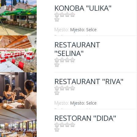
KONOBA "ULIKA"
Mjesto:
Mjesto: Selce
Entfernung vom Meer:
5 m
RESTAURANT
"SELINA"
Mjesto:
Mjesto: Jadranovo
RESTAURANT "RIVA"
Mjesto:
Mjesto: Selce
Entfernung vom Meer:
0 m
RESTORAN "DIDA"