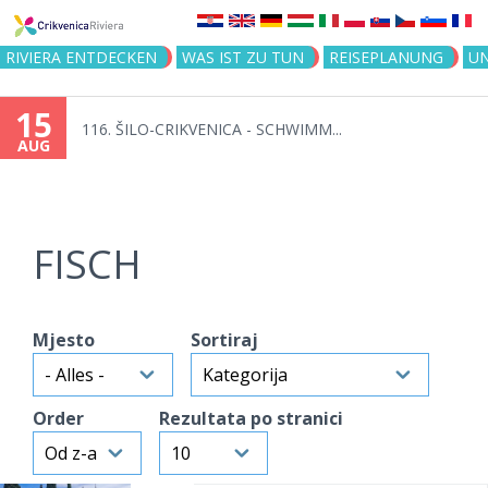
Jump to navigation
RIVIERA ENTDECKEN
WAS IST ZU TUN
REISEPLANUNG
U
15
116. ŠILO-CRIKVENICA - SCHWIMM...
AUG
FISCH
Mjesto
Sortiraj
Order
Rezultata po stranici