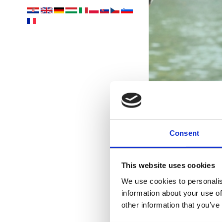
Consent
Ih
This website uses cookies
We use cookies to personalis
information about your use of
other information that you’ve