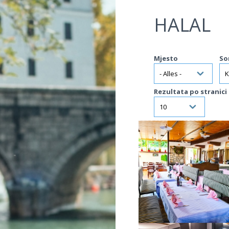
Jump to navigation
HALAL
Mjesto
So
Rezultata po stranici
VIŠE INFORMACIJA