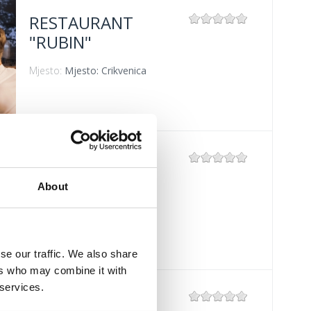
RESTAURANT
"RUBIN"
Mjesto:
Mjesto: Crikvenica
RESTAURANT
"ZRINSKI"
About
Mjesto:
Mjesto: Crikvenica
se our traffic. We also share
ers who may combine it with
 services.
RESTAURANT