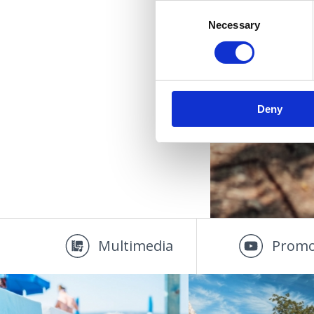
Consent
Necessary
Selection
Deny
Multimedia
Promo