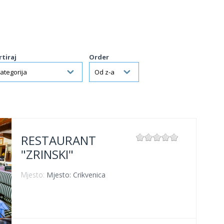
rtiraj
Order
RESTAURANT
"ZRINSKI"
Mjesto:
Mjesto: Crikvenica