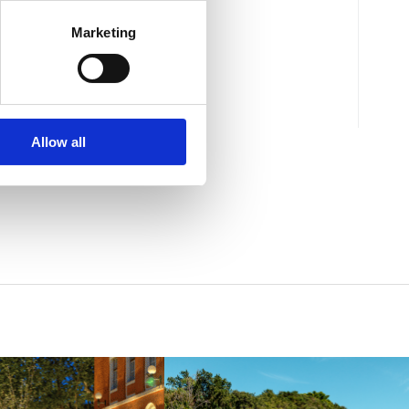
"RUBIN"
Marketing
Mjesto:
Mjesto: Crikvenica
Allow all