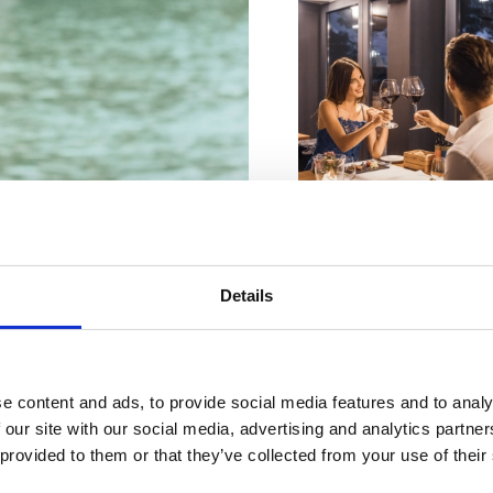
VIŠE INFORMACIJA
Details
VIŠE INFORMACIJA
re perfekte
e content and ads, to provide social media features and to analy
Oase
 our site with our social media, advertising and analytics partn
 provided to them or that they’ve collected from your use of their