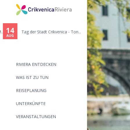
14
.
Tag der Stadt Crikvenica - Ton...
AUG
RIVIERA ENTDECKEN
WAS IST ZU TUN
REISEPLANUNG
UNTERKÜNFTE
VERANSTALTUNGEN