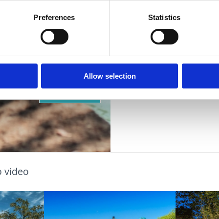
Preferences
Statistics
VIŠE INFORMACIJA
OUTDOOR
GESUNDHEITSOASE
Allow selection
STRÄNDE
 video