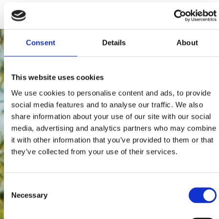
172 users have voted.
Consent
Details
About
This website uses cookies
We use cookies to personalise content and ads, to provide
social media features and to analyse our traffic. We also
share information about your use of our site with our social
media, advertising and analytics partners who may combine
it with other information that you’ve provided to them or that
they’ve collected from your use of their services.
Consent
Necessary
Selection