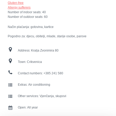
Gluten-free
Allergy sufferers
Number of indoor seats:
40
Number of outdoor seats:
60
Način plaćanja: gotovina, kartice
Pogodno za: djecu, obitelji, mlade, starije osobe, parove
Address:
Kralja Zvonimira 80
Town:
Crikvenica
Contact numbers:
+385 241 580
Extras:
Air conditioning
Other services:
Vjenčanja, skupovi
Open:
All year