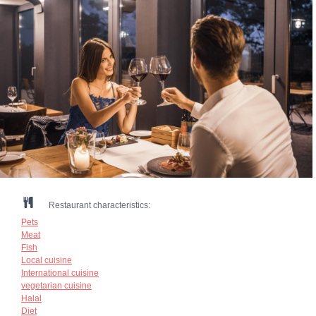
Restaurant characteristics:
Pets
Meat
Fish
Local cuisine
International cuisine
vegetarian cuisine
Halal
Diet