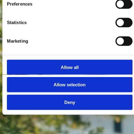
Preferences
Statistics
Marketing
Allow all
Allow selection
Deny