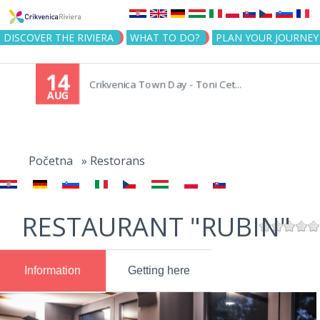
Jump to navigation
DISCOVER THE RIVIERA
WHAT TO DO?
PLAN YOUR JOURNEY
14
Crikvenica Town Day - Toni Cet...
AUG
You
are
Početna
»
Restorans
here
RESTAURANT "RUBIN"
Information
Getting here