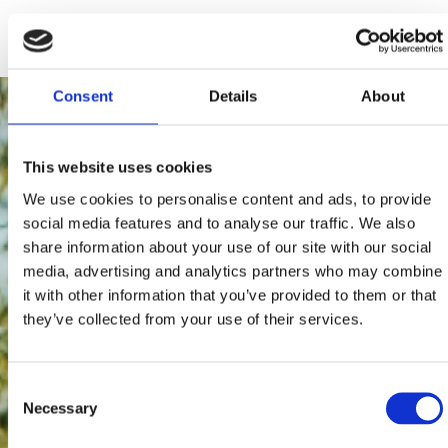
195 users have voted.
Consent
Details
About
This website uses cookies
We use cookies to personalise content and ads, to provide
social media features and to analyse our traffic. We also
share information about your use of our site with our social
media, advertising and analytics partners who may combine
it with other information that you’ve provided to them or that
they’ve collected from your use of their services.
Consent
Necessary
Selection