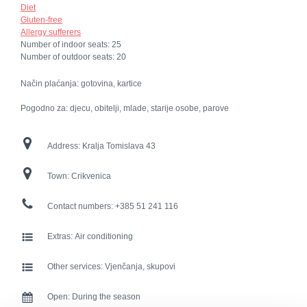
Diet
Gluten-free
Allergy sufferers
Number of indoor seats:
25
Number of outdoor seats:
20
Način plaćanja: gotovina, kartice
Pogodno za: djecu, obitelji, mlade, starije osobe, parove
Address:
Kralja Tomislava 43
Town:
Crikvenica
Contact numbers:
+385 51 241 116
Extras:
Air conditioning
Other services:
Vjenčanja, skupovi
Open:
During the season