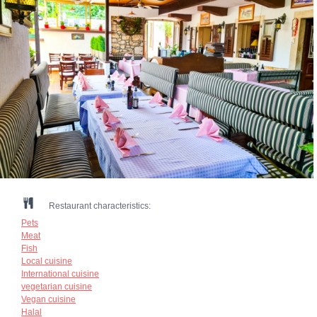
Restaurant characteristics:
Pets
Meat
Fish
Local cuisine
International cuisine
vegetarian cuisine
Vegan cuisine
Halal