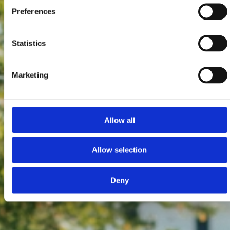
Preferences
Statistics
Marketing
Allow all
Allow selection
Deny