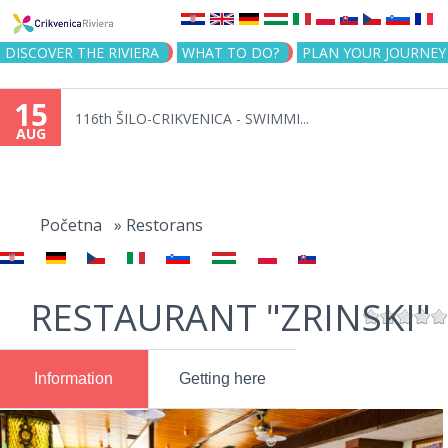
Jump to navigation
DISCOVER THE RIVIERA
WHAT TO DO?
PLAN YOUR JOURNEY
15
116th ŠILO-CRIKVENICA - SWIMMI...
AUG
You
are
Početna
»
Restorans
here
RESTAURANT "ZRINSKI"
Information
Getting here