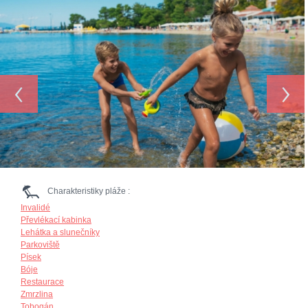
‹
›
Charakteristiky pláže :
Invalidé
Převlékací kabinka
Lehátka a slunečníky
Parkoviště
Písek
Bóje
Restaurace
Zmrzlina
Tobogán