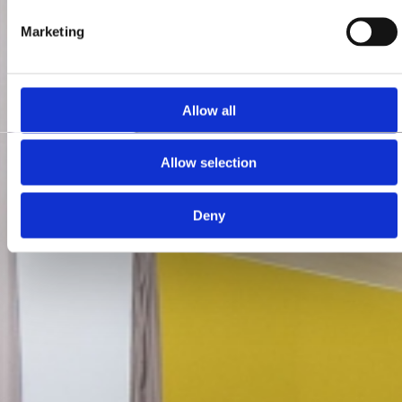
Marketing
Allow all
Allow selection
Deny