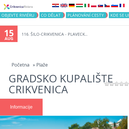
Jump to navigation
OBJEVTE RIVIÉRU
CO DĚLAT
PLÁNOVÁNÍ CESTY
KDE SE 
15
116. ŠILO-CRIKVENICA - PLAVECK...
AUG
You
are
Početna
»
Plaže
GRADSKO KUPALIŠTE
here
CRIKVENICA
Informacije