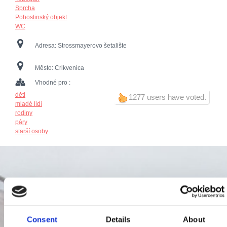
Sprcha
Pohostinský objekt
WC
Adresa:
Strossmayerovo šetalište
Město:
Crikvenica
Vhodné pro :
děti
1277 users have voted.
mladé lidi
rodiny
páry
starší osoby
Consent
Details
About