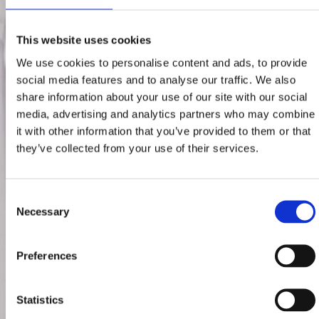
This website uses cookies
We use cookies to personalise content and ads, to provide
social media features and to analyse our traffic. We also
share information about your use of our site with our social
media, advertising and analytics partners who may combine
it with other information that you’ve provided to them or that
they’ve collected from your use of their services.
Consent
Necessary
Selection
Preferences
Statistics