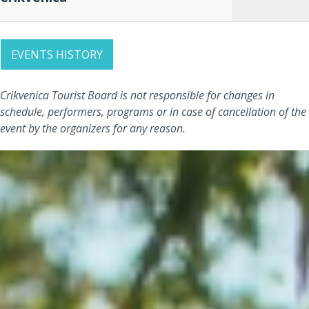
EVENTS HISTORY
Crikvenica Tourist Board is not responsible for changes in
schedule, performers, programs or in case of cancellation of the
event by the organizers for any reason.