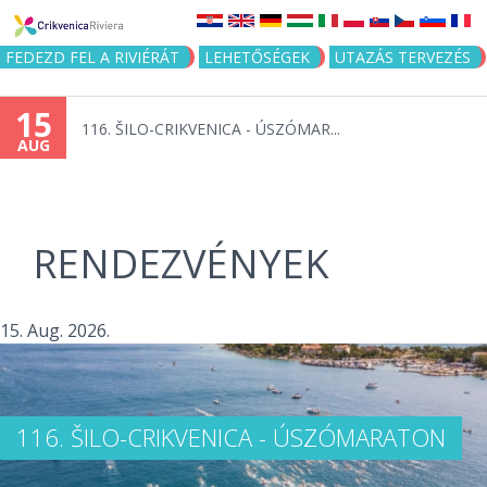
Jump to navigation
FEDEZD FEL A RIVIÉRÁT
LEHETŐSÉGEK
UTAZÁS TERVEZÉS
15
116. ŠILO-CRIKVENICA - ÚSZÓMAR...
AUG
RENDEZVÉNYEK
15. Aug. 2026.
116. ŠILO-CRIKVENICA - ÚSZÓMARATON