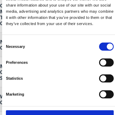
Opening of the 14th Oily Fish
18. Sep.
share information about your use of our site with our social
Month - Klapa Kastav Cambi and 4
2026.
to
media, advertising and analytics partners who may combine
Tenora
20. Sep.
it with other information that you’ve provided to them or that
Crikvenica
2026.
they’ve collected from your use of their services.
Nordic walking
19. Sep.
Consent
Necessary
Crikvenica
2026.
Selection
Preferences
Music and Dance Performance by
19. Sep.
Cultural Club Mičevec
2026.
Selce
Statistics
Marketing
Wild plants of our surroundings
25. Sep.
Crikvenica
2026.