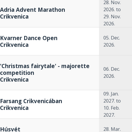
28. Nov.
Adria Advent Marathon
2026.
to
Crikvenica
29. Nov.
2026.
Kvarner Dance Open
05. Dec.
Crikvenica
2026.
'Christmas fairytale' - majorette
06. Dec.
competition
2026.
Crikvenica
09. Jan.
Farsang Crikvenicában
2027.
to
Crikvenica
10. Feb.
2027.
Húsvét
28. Mar.