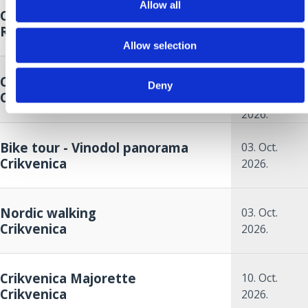
Allow all
Crikvenica Food & Wine Walk
26. Sep.
Riviera
2026.
Allow selection
26. Sep.
Crikvenica Autumn Cup
2026.
to
Deny
Crikvenica
27. Sep.
2026.
Bike tour - Vinodol panorama
03. Oct.
Crikvenica
2026.
Nordic walking
03. Oct.
Crikvenica
2026.
Crikvenica Majorette
10. Oct.
Crikvenica
2026.