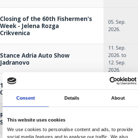
Closing of the 60th Fishermen's
05. Sep.
Week - Jelena Rozga
2026.
Crikvenica
11. Sep.
Stance Adria Auto Show
2026.
to
Jadranovo
12. Sep.
2026.
18. Sep.
14. A KÉK HAL HÓNAPJA
2026.
to
Crikvenica
18. Oct.
Consent
Details
About
2026.
18. Sep.
Race around Krk - sailing regatta
2026.
to
This website uses cookies
Selce
19. Sep.
2026.
We use cookies to personalise content and ads, to provide
social media features and to analyse our traffic. We also