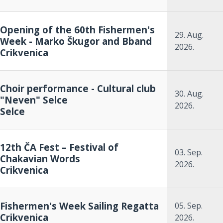
Opening of the 60th Fishermen's
29. Aug.
Week - Marko Škugor and Bband
2026.
Crikvenica
Choir performance - Cultural club
30. Aug.
"Neven" Selce
2026.
Selce
12th ČA Fest – Festival of
03. Sep.
Chakavian Words
2026.
Crikvenica
Fishermen's Week Sailing Regatta
05. Sep.
Crikvenica
2026.