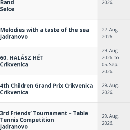
Band
2026.
Selce
Melodies with a taste of the sea
27. Aug.
Jadranovo
2026.
29. Aug.
60. HALÁSZ HÉT
2026.
to
Crikvenica
05. Sep.
2026.
4th Children Grand Prix Crikvenica
29. Aug.
Crikvenica
2026.
3rd Friends’ Tournament – Table
29. Aug.
Tennis Competition
2026.
Jadranovo