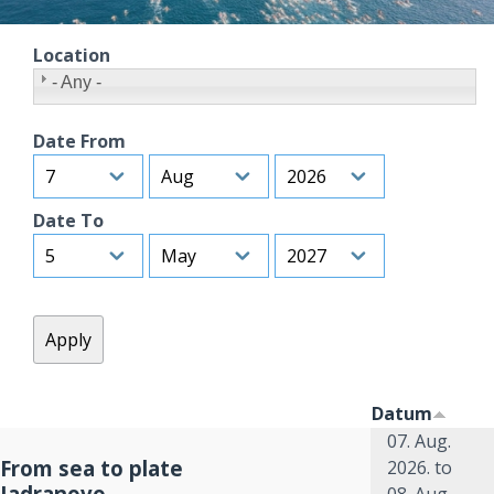
Location
- Any -
Date From
Day
Month
Year
Date To
Day
Month
Year
Datum
07. Aug.
From sea to plate
2026.
to
Jadranovo