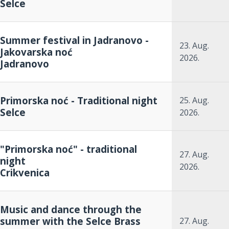
Selce
Summer festival in Jadranovo -
23. Aug.
Jakovarska noć
2026.
Jadranovo
Primorska noć - Traditional night
25. Aug.
Selce
2026.
"Primorska noć" - traditional
27. Aug.
night
2026.
Crikvenica
Music and dance through the
summer with the Selce Brass
27. Aug.