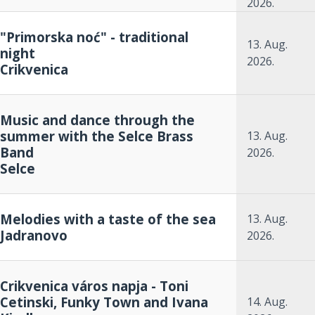
2026.
"Primorska noć" - traditional
13. Aug.
night
2026.
Crikvenica
Music and dance through the
summer with the Selce Brass
13. Aug.
Band
2026.
Selce
Melodies with a taste of the sea
13. Aug.
Jadranovo
2026.
Crikvenica város napja - Toni
Cetinski, Funky Town and Ivana
14. Aug.