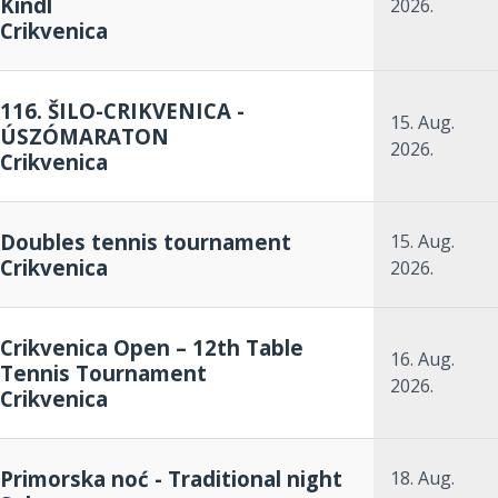
Kindl
2026.
Crikvenica
116. ŠILO-CRIKVENICA -
15. Aug.
ÚSZÓMARATON
2026.
Crikvenica
Doubles tennis tournament
15. Aug.
Crikvenica
2026.
Crikvenica Open – 12th Table
16. Aug.
Tennis Tournament
2026.
Crikvenica
Primorska noć - Traditional night
18. Aug.