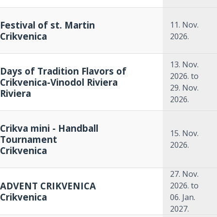
Festival of st. Martin
11. Nov.
Crikvenica
2026.
13. Nov.
Days of Tradition Flavors of
2026.
to
Crikvenica-Vinodol Riviera
29. Nov.
Riviera
2026.
Crikva mini - Handball
15. Nov.
Tournament
2026.
Crikvenica
27. Nov.
ADVENT CRIKVENICA
2026.
to
Crikvenica
06. Jan.
2027.