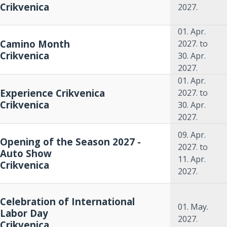
Crikvenica
2027.
01. Apr.
Camino Month
2027.
to
Crikvenica
30. Apr.
2027.
01. Apr.
Experience Crikvenica
2027.
to
Crikvenica
30. Apr.
2027.
09. Apr.
Opening of the Season 2027 -
2027.
to
Auto Show
11. Apr.
Crikvenica
2027.
Celebration of International
01. May.
Labor Day
2027.
Crikvenica