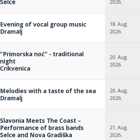
Selce
2026.
Evening of vocal group music
18. Aug.
Dramalj
2026.
"Primorska noć" - traditional
20. Aug.
night
2026.
Crikvenica
Melodies with a taste of the sea
20. Aug.
Dramalj
2026.
Slavonia Meets The Coast –
Performance of brass bands
21. Aug.
Selce and Nova Gradiška
2026.