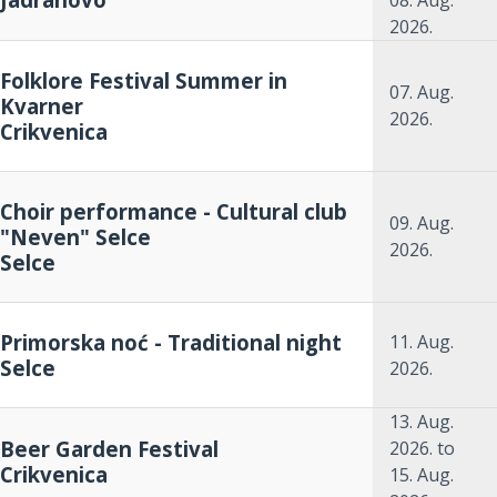
08. Aug.
2026.
Folklore Festival Summer in
07. Aug.
Kvarner
2026.
Crikvenica
Choir performance - Cultural club
09. Aug.
"Neven" Selce
2026.
Selce
Primorska noć - Traditional night
11. Aug.
Selce
2026.
13. Aug.
Beer Garden Festival
2026.
to
Crikvenica
15. Aug.