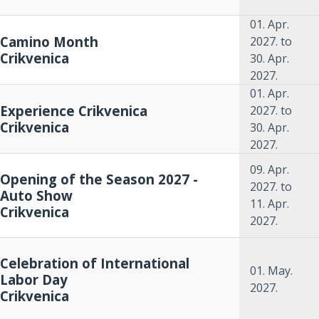
01. Apr.
Camino Month
2027.
to
Crikvenica
30. Apr.
2027.
01. Apr.
Experience Crikvenica
2027.
to
Crikvenica
30. Apr.
2027.
09. Apr.
Opening of the Season 2027 -
2027.
to
Auto Show
11. Apr.
Crikvenica
2027.
Celebration of International
01. May.
Labor Day
2027.
Crikvenica