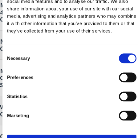
social media features and to analyse our traffic. We also
Month - Klapa Kastav, Cambi and
2026.
to
share information about your use of our site with our social
4 Tenora
20. Sep.
media, advertising and analytics partners who may combine
Crikvenica
2026.
it with other information that you’ve provided to them or that
they’ve collected from your use of their services.
Nordic walking
19. Sep.
Crikvenica
2026.
Consent
Necessary
Selection
Music and Dance Performance by
19. Sep.
Cultural Club Mičevec
Preferences
2026.
Selce
Statistics
Wild plants of our surroundings
25. Sep.
Crikvenica
2026.
Marketing
Crikvenica Food & Wine Walk
26. Sep.