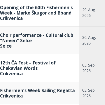
Opening of the 60th Fishermen's
29. Aug.
Week - Marko Škugor and Bband
2026.
Crikvenica
Choir performance - Cultural club
30. Aug.
"Neven" Selce
2026.
Selce
12th ČA Fest – Festival of
03. Sep.
Chakavian Words
2026.
Crikvenica
Fishermen's Week Sailing Regatta
05. Sep.
Crikvenica
2026.