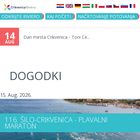
Jump to navigation
ODKRIJTE RIVIERO
KAJ POČETI
NAČRTOVANJE POTOVANJA
14
Dan mesta Crikvenica - Toni Ce...
AUG
DOGODKI
15. Aug. 2026.
116. ŠILO-CRIKVENICA - PLAVALNI
MARATON