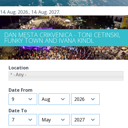
14. Aug. 2026.
,
14. Aug. 2027.
DAN MESTA CRIKVENICA - TONI CETINSKI,
FUNKY TOWN AND IVANA KINDL
Location
- Any -
Date From
Day
Month
Year
Date To
Day
Month
Year