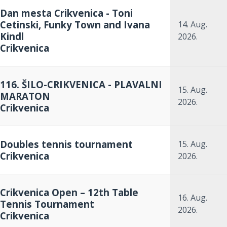
Dan mesta Crikvenica - Toni
Cetinski, Funky Town and Ivana
14. Aug.
Kindl
2026.
Crikvenica
116. ŠILO-CRIKVENICA - PLAVALNI
15. Aug.
MARATON
2026.
Crikvenica
Doubles tennis tournament
15. Aug.
Crikvenica
2026.
Crikvenica Open – 12th Table
16. Aug.
Tennis Tournament
2026.
Crikvenica