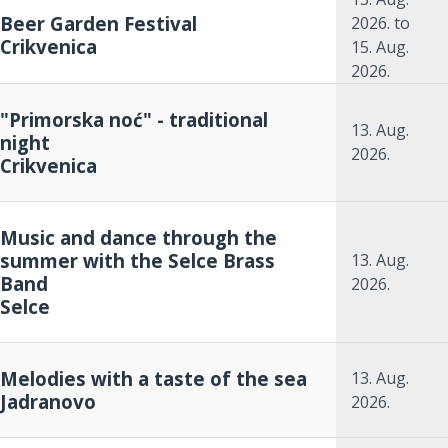
Beer Garden Festival
2026.
to
Crikvenica
15. Aug.
2026.
"Primorska noć" - traditional
13. Aug.
night
2026.
Crikvenica
Music and dance through the
summer with the Selce Brass
13. Aug.
Band
2026.
Selce
Melodies with a taste of the sea
13. Aug.
Jadranovo
2026.