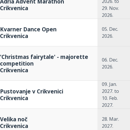
Adria Advent Marathon
2026.
to
Crikvenica
29. Nov.
2026.
Kvarner Dance Open
05. Dec.
Crikvenica
2026.
'Christmas fairytale' - majorette
06. Dec.
competition
2026.
Crikvenica
09. Jan.
Pustovanje v Crikvenici
2027.
to
Crikvenica
10. Feb.
2027.
Velika noč
28. Mar.
Crikvenica
2027.