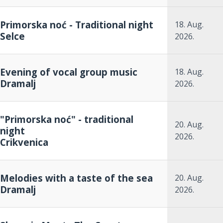
Primorska noć - Traditional night
18. Aug.
Selce
2026.
Evening of vocal group music
18. Aug.
Dramalj
2026.
"Primorska noć" - traditional
20. Aug.
night
2026.
Crikvenica
Melodies with a taste of the sea
20. Aug.
Dramalj
2026.