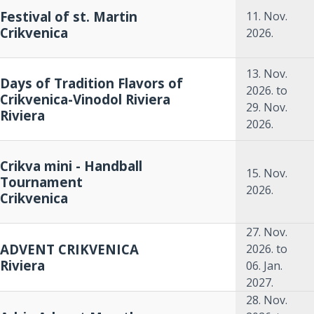
Festival of st. Martin
11. Nov.
Crikvenica
2026.
13. Nov.
Days of Tradition Flavors of
2026.
to
Crikvenica-Vinodol Riviera
29. Nov.
Riviera
2026.
Crikva mini - Handball
15. Nov.
Tournament
2026.
Crikvenica
27. Nov.
ADVENT CRIKVENICA
2026.
to
Riviera
06. Jan.
2027.
28. Nov.