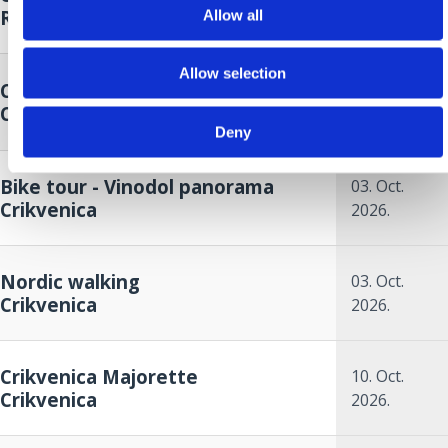
Riviera
Allow all
2026.
26. Sep.
Allow selection
Crikvenica Autumn Cup
2026.
to
Crikvenica
27. Sep.
Deny
2026.
Bike tour - Vinodol panorama
03. Oct.
Crikvenica
2026.
Nordic walking
03. Oct.
Crikvenica
2026.
Crikvenica Majorette
10. Oct.
Crikvenica
2026.