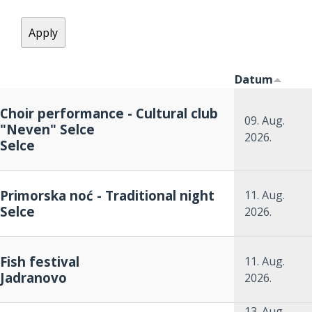
Datum
Choir performance - Cultural club
09. Aug.
"Neven" Selce
2026.
Selce
Primorska noć - Traditional night
11. Aug.
Selce
2026.
Fish festival
11. Aug.
Jadranovo
2026.
13. Aug.