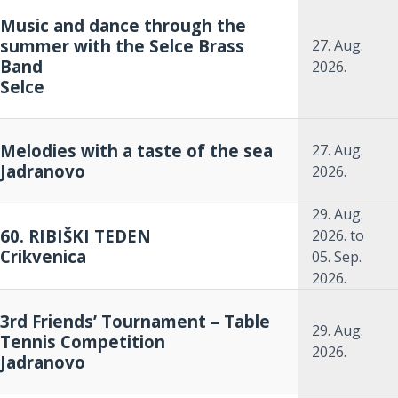
Music and dance through the
summer with the Selce Brass
27. Aug.
Band
2026.
Selce
Melodies with a taste of the sea
27. Aug.
Jadranovo
2026.
29. Aug.
60. RIBIŠKI TEDEN
2026.
to
Crikvenica
05. Sep.
2026.
3rd Friends’ Tournament – Table
29. Aug.
Tennis Competition
2026.
Jadranovo