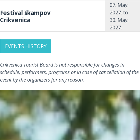
07. May.
Festival škampov
2027.
to
Crikvenica
30. May.
2027.
EVENTS HISTORY
Crikvenica Tourist Board is not responsible for changes in
schedule, performers, programs or in case of cancellation of the
event by the organizers for any reason.