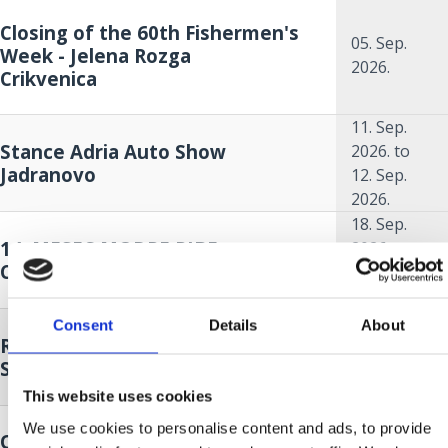
Closing of the 60th Fishermen's
05. Sep.
Week - Jelena Rozga
2026.
Crikvenica
11. Sep.
Stance Adria Auto Show
2026.
to
Jadranovo
12. Sep.
2026.
18. Sep.
14. MESEC MODRE RIBE
2026.
to
Crikvenica
18. Oct.
2026.
18. Sep.
Consent
Details
About
Race around Krk - sailing regatta
2026.
to
Selce
19. Sep.
2026.
This website uses cookies
We use cookies to personalise content and ads, to provide
Opening of the 14th Oily Fish
18. Sep.