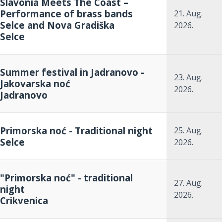
Slavonia Meets The Coast –
Performance of brass bands
21. Aug.
Selce and Nova Gradiška
2026.
Selce
Summer festival in Jadranovo -
23. Aug.
Jakovarska noć
2026.
Jadranovo
Primorska noć - Traditional night
25. Aug.
Selce
2026.
"Primorska noć" - traditional
27. Aug.
night
2026.
Crikvenica