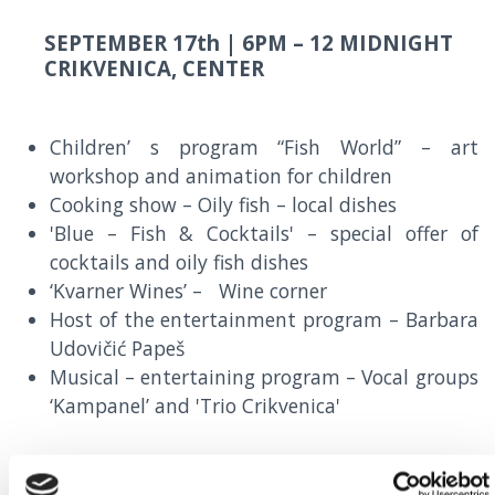
SEPTEMBER 17th |
6PM – 12 MIDNIGHT
CRIKVENICA, CENTER
Children’ s program “Fish World” – art
workshop and animation for children
Cooking show – Oily fish – local dishes
'Blue – Fish & Cocktails' – special offer of
cocktails and oily fish dishes
‘Kvarner Wines’ – Wine corner
Host of the entertainment program – Barbara
Udovičić Papeš
Musical – entertaining program – Vocal groups
‘Kampanel’ and 'Trio Crikvenica'