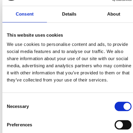
15TH SEPTEMBER – 15TH OCTOBER
Consent
Details
About
SPECIAL OFFER OF OILY FISH DISHES
This website uses cookies
During the month dedicated to the queen of our
We use cookies to personalise content and ads, to provide
region’s traditional gastronomy, treat yourself with
social media features and to analyse our traffic. We also
creative menus in selected restaurants and taverns…
share information about your use of our site with our social
media, advertising and analytics partners who may combine
it with other information that you’ve provided to them or that
Menus of 3 and 5 courses
they’ve collected from your use of their services.
CRIKVENICA:
‘Dida’, ‘Karoca’, ‘Trabakul’,
restaurants of hotels: ‘Crikvenica’, ‘Esplanade’,
‘Miramare’
Consent
Necessary
DRAMALJ:
‘Domino’
Selection
JADRANOVO:
‘Feral’
SELCE:
‘Riva’, ‘Ulika’, restaurant of the hotel
Preferences
‘Marina’