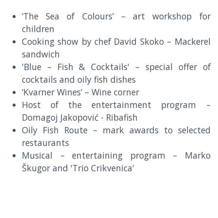
‘The Sea of Colours’ – art workshop for
children
Cooking show by chef David Skoko – Mackerel
sandwich
'Blue – Fish & Cocktails' – special offer of
cocktails and oily fish dishes
‘Kvarner Wines’ – Wine corner
Host of the entertainment program –
Domagoj Jakopović - Ribafish
Oily Fish Route – mark awards to selected
restaurants
Musical – entertaining program – Marko
Škugor and 'Trio Crikvenica'