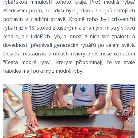
rybářskou minulostí tohoto kraje. Proč modrá ryba?
Především proto, že kdysi byla jednou z nejdůležitějších
potravin v tradiční stravě. Kromě toho byli crikveničtí
rybáři již v 18. století zkušenými a známými mistry v lovu
modré, ale i dalších ryb, a mnozí z nich své znalosti a
dovednosti předávali generacím rybářů po celém světě.
Desítka restaurací v oblasti riviéry dnes nese označení
"Cesta modré ryby", kterým připomínají, že ve stálé
nabídce mají pokrmy z modré ryby.