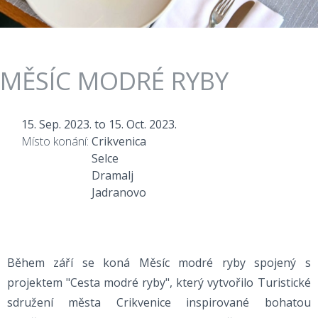
MĚSÍC MODRÉ RYBY
15. Sep. 2023.
to
15. Oct. 2023.
Místo konání:
Crikvenica
Selce
Dramalj
Jadranovo
Během září se koná Měsíc modré ryby spojený s
projektem "Cesta modré ryby", který vytvořilo Turistické
sdružení města Crikvenice inspirované bohatou