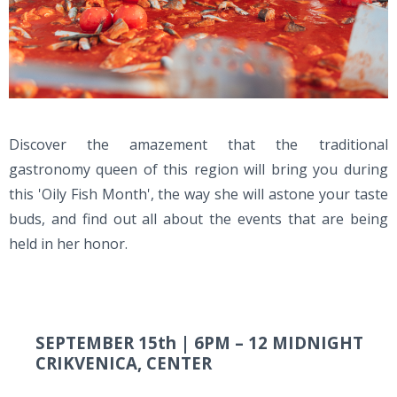
Discover the amazement that the traditional
gastronomy queen of this region will bring you during
this 'Oily Fish Month', the way she will astone your taste
buds, and find out all about the events that are being
held in her honor.
SEPTEMBER 15th |
6PM – 12 MIDNIGHT
CRIKVENICA, CENTER