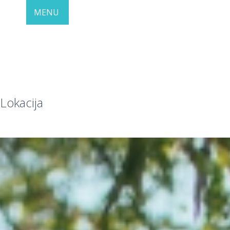
MENU
Lokacija