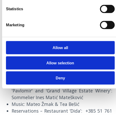
Statistics
MENUS
Marketing
Allow all
SEPTEMBER
29th |
7PM
RESTAURANT DIDA, CRIKVENICA
Allow selection
Blue Fish by Dida
Deny
Pairing of oily fish with wines of our wineries:
'Pavlomir' and 'Grand Village Estate Winery':
Sommelier Ines Matić Matešković
Music: Mateo Žmak & Tea Bešić
Reservations – Restaurant ‘Dida’: +385 51 761