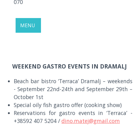
070
MENU
WEEKEND GASTRO EVENTS IN DRAMALJ
Beach bar bistro ‘Terraca’ Dramalj – weekends
- September 22nd-24th and September 29th –
October 1st
Special oily fish gastro offer (cooking show)
Reservations for gastro events in ‘Terraca’ -
+38592 407 5204 /
dino.matej@gmail.com