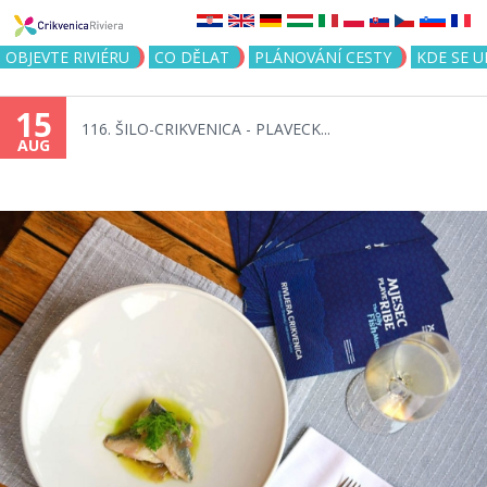
Jump to navigation
OBJEVTE RIVIÉRU
CO DĚLAT
PLÁNOVÁNÍ CESTY
KDE SE 
15
116. ŠILO-CRIKVENICA - PLAVECK...
AUG