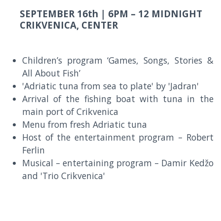
SEPTEMBER 16th |
6PM – 12 MIDNIGHT
CRIKVENICA, CENTER
Children’s program ‘Games, Songs, Stories &
All About Fish’
'Adriatic tuna from sea to plate' by 'Jadran'
Arrival of the fishing boat with tuna in the
main port of Crikvenica
Menu from fresh Adriatic tuna
Host of the entertainment program – Robert
Ferlin
Musical – entertaining program – Damir Kedžo
and 'Trio Crikvenica'