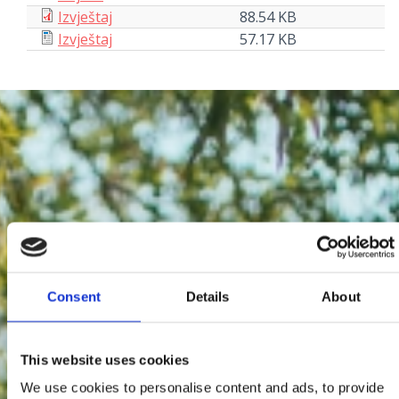
Izvještaj
88.54 KB
Izvještaj
57.17 KB
Consent
Details
About
This website uses cookies
We use cookies to personalise content and ads, to provide