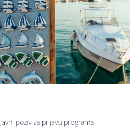
Javni poziv za prijavu programa