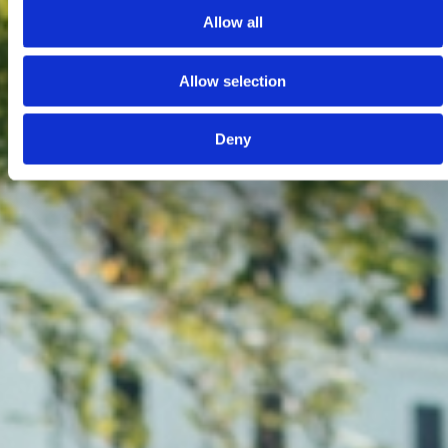
Allow all
Allow selection
Deny