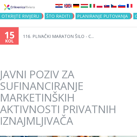
Jump to navigation
OTKRIJTE RIVIJERU
ŠTO RADITI
PLANIRANJE PUTOVANJA
15
116. PLIVAČKI MARATON ŠILO - C...
KOL
JAVNI POZIV ZA
SUFINANCIRANJE
MARKETINŠKIH
AKTIVNOSTI PRIVATNIH
IZNAJMLJIVAČA