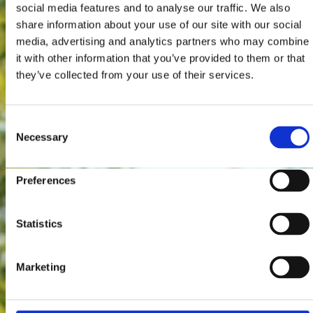
social media features and to analyse our traffic. We also
share information about your use of our site with our social
media, advertising and analytics partners who may combine
it with other information that you’ve provided to them or that
they’ve collected from your use of their services.
Consent
Necessary
Selection
Preferences
Statistics
Marketing