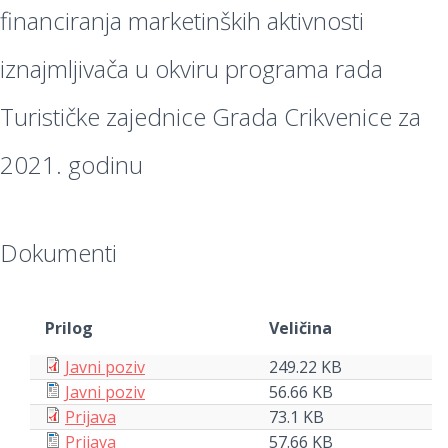
financiranja marketinških aktivnosti
iznajmljivača u okviru programa rada
Turističke zajednice Grada Crikvenice za
2021. godinu
Dokumenti
Prilog
Veličina
Javni poziv
249.22 KB
Javni poziv
56.66 KB
Prijava
73.1 KB
Prijava
57.66 KB