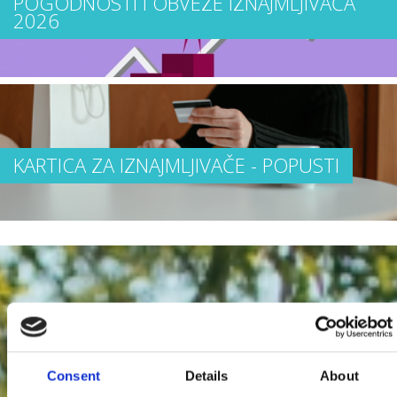
POGODNOSTI I OBVEZE IZNAJMLJIVAČA
2026
KARTICA ZA IZNAJMLJIVAČE - POPUSTI
Consent
Details
About