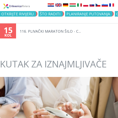
Jump to navigation
OTKRIJTE RIVIJERU
ŠTO RADITI
PLANIRANJE PUTOVANJA
15
116. PLIVAČKI MARATON ŠILO - C...
KOL
KUTAK ZA IZNAJMLJIVAČE