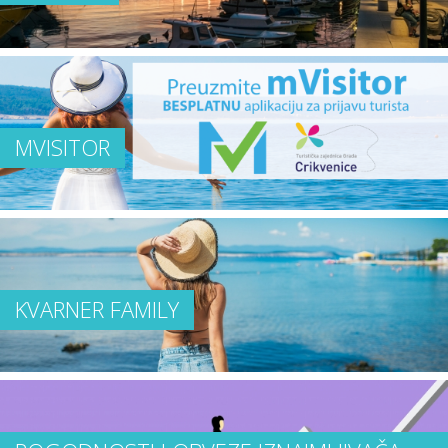
MVISITOR
KVARNER FAMILY