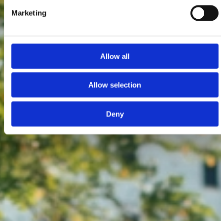
Marketing
Allow all
Allow selection
Deny