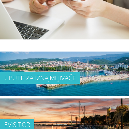
UPUTE ZA IZNAJMLJIVAČE
EVISITOR