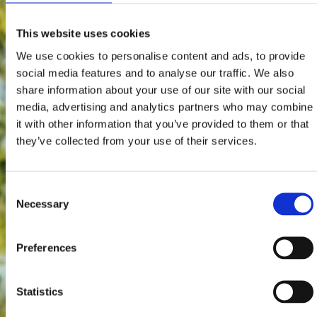
This website uses cookies
We use cookies to personalise content and ads, to provide
social media features and to analyse our traffic. We also
share information about your use of our site with our social
media, advertising and analytics partners who may combine
it with other information that you’ve provided to them or that
they’ve collected from your use of their services.
Consent
Necessary
Selection
Preferences
Statistics